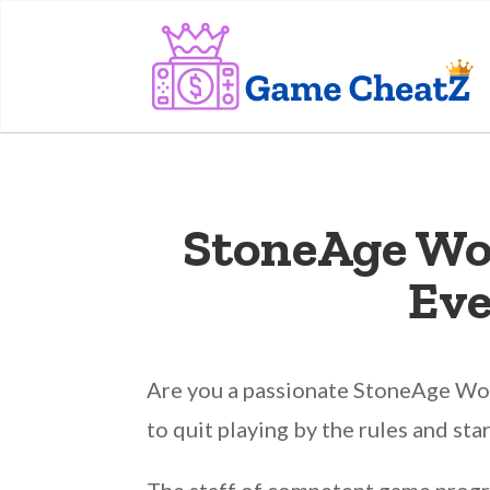
StoneAge Wo
Eve
Are you a passionate StoneAge Worl
to quit playing by the rules and sta