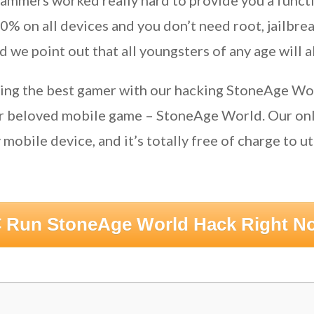
ammers worked really hard to provide you a functi
 on all devices and you don’t need root, jailbreak
 we point out that all youngsters of any age will a
eing the best gamer with our hacking StoneAge Wo
ur beloved mobile game – StoneAge World. Our onl
mobile device, and it’s totally free of charge to uti
 Run StoneAge World Hack Right N