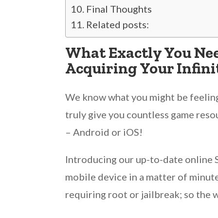
Final Thoughts
Related posts:
What Exactly You Ne
Acquiring Your Infin
We know what you might be feeling 
truly give you countless game resou
– Android or iOS!
Introducing our up-to-date online
mobile device in a matter of minut
requiring root or jailbreak; so the