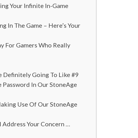
g Your Infinite In-Game
ng In The Game – Here’s Your
y For Gamers Who Really
 Definitely Going To Like #9
me Password In Our StoneAge
Making Use Of Our StoneAge
l Address Your Concern …