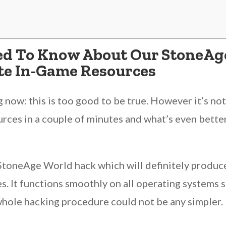
ed To Know About Our StoneAg
ite In-Game Resources
now: this is too good to be true. However it’s n
rces in a couple of minutes and what’s even better
 StoneAge World hack which will definitely produc
es. It functions smoothly on all operating systems
 whole hacking procedure could not be any simpler.