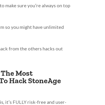
to make sure you’re always on top
orm so you might have unlimited
ack from the others hacks out
 The Most
To Hack StoneAge
, it’s FULLY risk-free and user-