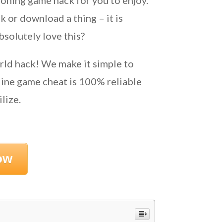
oning game hack for you to enjoy.
 or download a thing – it is
bsolutely love this?
rld hack! We make it simple to
ine game cheat is 100% reliable
lize.
ow