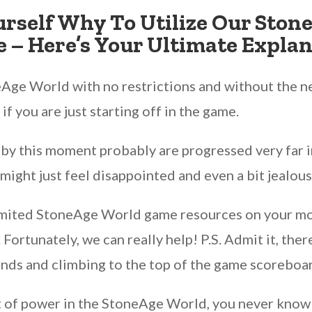
urself Why To Utilize Our Ston
 – Here’s Your Ultimate Explan
Age World with no restrictions and without the ne
 if you are just starting off in the game.
by this moment probably are progressed very far in
 might just feel disappointed and even a bit jealous
unlimited StoneAge World game resources on your 
ortunately, we can really help! P.S. Admit it, ther
iends and climbing to the top of the game scoreboa
t of power in the StoneAge World, you never know