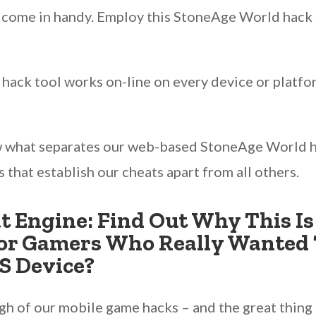
y come in handy. Employ this StoneAge World hack 
 hack tool works on-line on every device or platf
w what separates our web-based StoneAge World h
ts that establish our cheats apart from all others.
 Engine: Find Out Why This Is
r Gamers Who Really Wanted 
S Device?
 of our mobile game hacks – and the great thing is