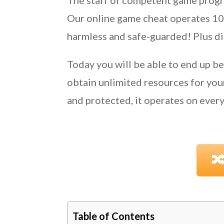
The staff of competent game progr
Our online game cheat operates 100%
harmless and safe-guarded! Plus did
Today you will be able to end up b
obtain unlimited resources for yo
and protected, it operates on every 

Table of Contents