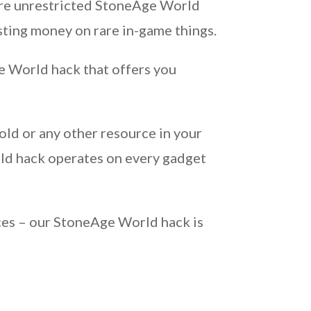
uire unrestricted StoneAge World
sting money on rare in-game things.
e World hack that offers you
old or any other resource in your
ld hack operates on every gadget
ces – our StoneAge World hack is