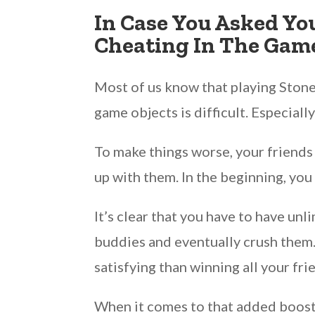
In Case You Asked Yo
Cheating In The Game
Most of us know that playing Stone
game objects is difficult. Especially
To make things worse, your friends 
up with them. In the beginning, you
It’s clear that you have to have 
buddies and eventually crush them. F
satisfying than winning all your fr
When it comes to that added boos