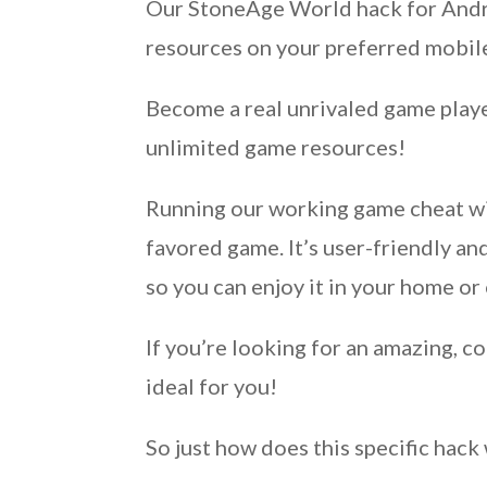
Our StoneAge World hack for Androi
resources on your preferred mobile
Become a real unrivaled game playe
unlimited game resources!
Running our working game cheat wil
favored game. It’s user-friendly 
so you can enjoy it in your home or 
If you’re looking for an amazing, 
ideal for you!
So just how does this specific hac