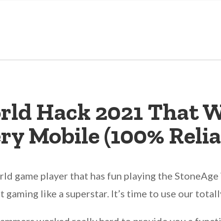
rld Hack 2021 That W
ry Mobile (100% Relia
d game player that has fun playing the StoneAge W
rt gaming like a superstar. It’s time to use our tot