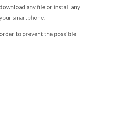
download any file or install any
k your smartphone!
order to prevent the possible