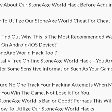
 About Our StoneAge World Hack Before Acquirin
y To Utilize Our StoneAge World Cheat For Cheati
 Find Out Why This Is The Most Recommended Wa
 On Android/iOS Device?
toneAge World Hack Tool?
tally Free On-line StoneAge World Hack – You Are
nter Some Sensitive Information Such As Your Ga
 Sure No One Track Your Hacking Attempts When 
 You Win The Game, Not Lose It For You!
StoneAge World Is Bad or Good? Perhaps This Wil
How To Utilize Our StoneAge World Hacks