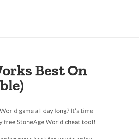
orks Best On
ble)
orld game all day long? It’s time
ally free StoneAge World cheat tool!