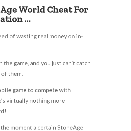
eAge World Cheat For
ation …
ed of wasting real money on in-
 the game, and you just can’t catch
 of them.
mobile game to compete with
e’s virtually nothing more
rd!
 the moment a certain StoneAge