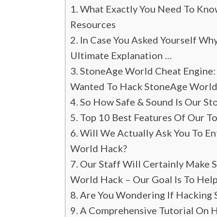
What Exactly You Need To Know
Resources
In Case You Asked Yourself Wh
Ultimate Explanation …
StoneAge World Cheat Engine:
Wanted To Hack StoneAge World
So How Safe & Sound Is Our S
Top 10 Best Features Of Our To
Will We Actually Ask You To E
World Hack?
Our Staff Will Certainly Make
World Hack – Our Goal Is To Help
Are You Wondering If Hacking 
A Comprehensive Tutorial On 