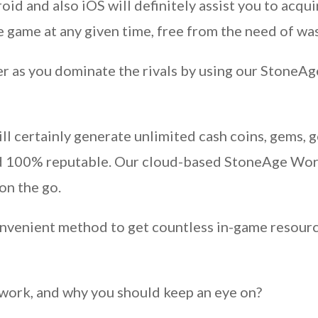
d and also iOS will definitely assist you to acq
 game at any given time, free from the need of wa
r as you dominate the rivals by using our StoneAg
l certainly generate unlimited cash coins, gems, g
and 100% reputable. Our cloud-based StoneAge Wor
on the go.
convenient method to get countless in-game resour
k work, and why you should keep an eye on?