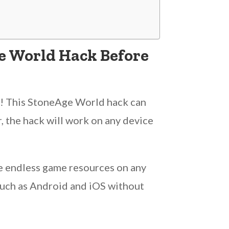
e World Hack Before
ot! This StoneAge World hack can
, the hack will work on any device
e endless game resources on any
 such as Android and iOS without