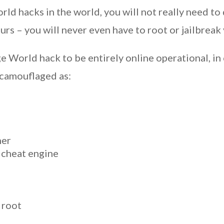
ld hacks in the world, you will not really need to 
ours – you will never even have to root or jailbrea
 World hack to be entirely online operational, in 
 camouflaged as:
her
 cheat engine
 root