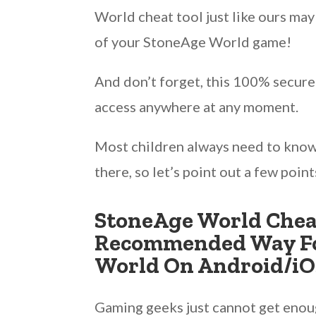
World cheat tool just like ours ma
of your StoneAge World game!
And don’t forget, this 100% secure
access anywhere at any moment.
Most children always need to kno
there, so let’s point out a few poin
StoneAge World Cheat
Recommended Way Fo
World On Android/iO
Gaming geeks just cannot get enough