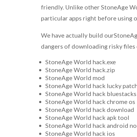
friendly. Unlike other StoneAge Wor
particular apps right before using 
We have actually build ourStoneAge
dangers of downloading risky files
StoneAge World hack.exe
StoneAge World hack.zip
StoneAge World mod
StoneAge World hack lucky patc
StoneAge World hack bluestacks
StoneAge World hack chrome os
StoneAge World hack download
StoneAge World hack apk tool
StoneAge World hack android no
StoneAge World hack ios