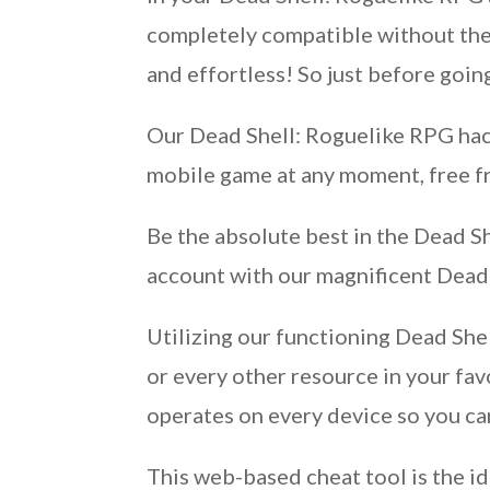
completely compatible without the 
and effortless! So just before goi
Our Dead Shell: Roguelike RPG hack
mobile game at any moment, free f
Be the absolute best in the Dead S
account with our magnificent Dead
Utilizing our functioning Dead She
or every other resource in your fa
operates on every device so you can
This web-based cheat tool is the id