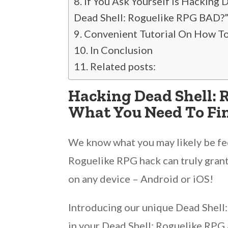
If You Ask Yourself Is Hacking
Dead Shell: Roguelike RPG BAD?
Convenient Tutorial On How To
In Conclusion
Related posts:
Hacking Dead Shell: 
What You Need To Fin
We know what you may likely be feel
Roguelike RPG hack can truly grant
on any device – Android or iOS!
Introducing our unique Dead Shell:
in your Dead Shell: Roguelike RPG a