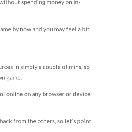
d without spending money on in-
game by now and you may feel a bit
rces in simply a couple of mins, so
own game.
ol online on any browser or device
ack from the others, so let’s point