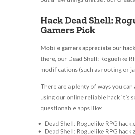
Hack Dead Shell: Rog
Gamers Pick
Mobile gamers appreciate our hack 
there, our Dead Shell: Roguelike RP
modifications (such as rooting or j
There are a plenty of ways you can 
using our online reliable hack it’s
questionable apps like:
Dead Shell: Roguelike RPG hack.
Dead Shell: Roguelike RPG hack 