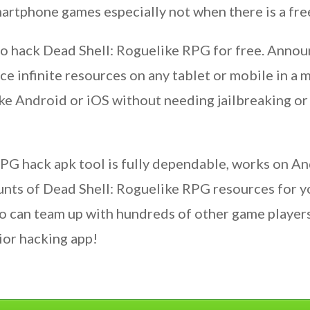
artphone games especially not when there is a fre
to hack Dead Shell: Roguelike RPG for free. Annou
ce infinite resources on any tablet or mobile in a 
ke Android or iOS without needing jailbreaking or 
PG hack apk tool is fully dependable, works on An
unts of Dead Shell: Roguelike RPG resources for y
 can team up with hundreds of other game players
ior hacking app!