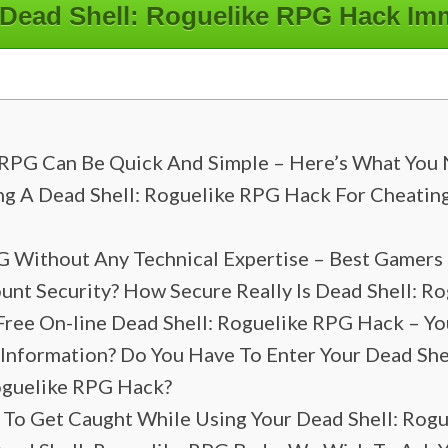
 Dead Shell: Roguelike RPG Hack Im
 RPG Can Be Quick And Simple – Here’s What You 
ng A Dead Shell: Roguelike RPG Hack For Cheatin
G Without Any Technical Expertise – Best Gamers
t Security? How Secure Really Is Dead Shell: R
Free On-line Dead Shell: Roguelike RPG Hack – Yo
 Information? Do You Have To Enter Your Dead Sh
oguelike RPG Hack?
e To Get Caught While Using Your Dead Shell: Rog