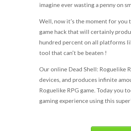
imagine ever wasting a penny on sm
Well, now it’s the moment for you 
game hack that will certainly produ
hundred percent on all platforms li
tool that can’t be beaten !
Our online Dead Shell: Roguelike R
devices, and produces infinite amo
Roguelike RPG game. Today you too
gaming experience using this super