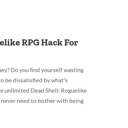
elike RPG Hack For
ey? Do you find yourself wasting
o be dissatisfied by what’s
re unlimited Dead Shell: Roguelike
ly never need to bother with being