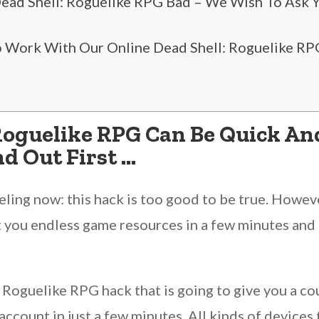
 Dead Shell: Roguelike RPG Bad – We Wish To Ask 
”
 Work With Our Online Dead Shell: Roguelike RPG
Roguelike RPG Can Be Quick And
d Out First …
ing now: this hack is too good to be true. However
 you endless game resources in a few minutes and m
 Roguelike RPG hack that is going to give you a c
ccount in just a few minutes. All kinds of devices