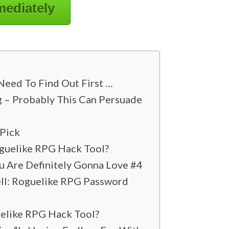
mediately
Need To Find Out First …
g – Probably This Can Persuade
 Pick
oguelike RPG Hack Tool?
u Are Definitely Gonna Love #4
ell: Roguelike RPG Password
uelike RPG Hack Tool?