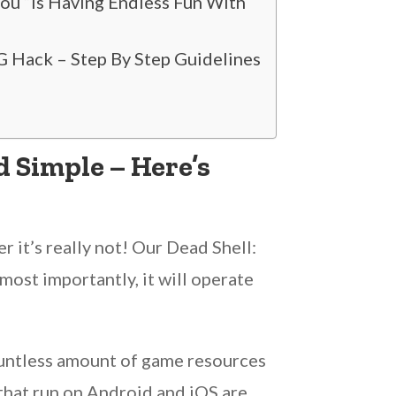
You “Is Having Endless Fun With
 Hack – Step By Step Guidelines
 Simple – Here’s
 it’s really not! Our Dead Shell:
ost importantly, it will operate
ountless amount of game resources
 that run on Android and iOS are