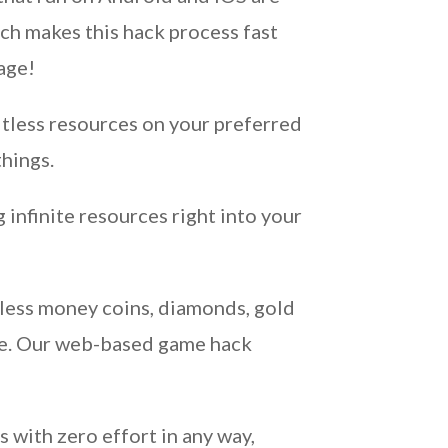
ch makes this hack process fast
age!
itless resources on your preferred
hings.
infinite resources right into your
dless money coins, diamonds, gold
ble. Our web-based game hack
 with zero effort in any way,