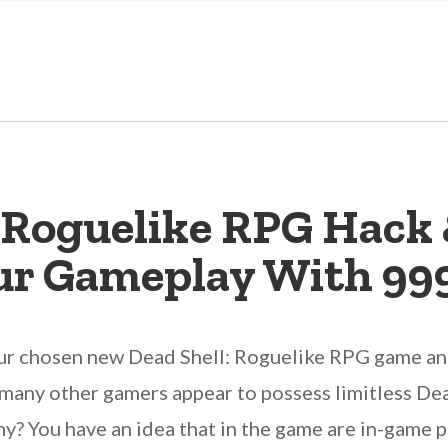
: Roguelike RPG Hack 
ur Gameplay With 99
our chosen new Dead Shell: Roguelike RPG game and
he many other gamers appear to possess limitless D
? You have an idea that in the game are in-game p