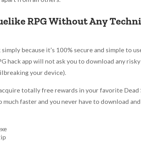
uelike RPG Without Any Technic
simply because it’s 100% secure and simple to us
G hack app will not ask you to download any risky f
ailbreaking your device).
acquire totally free rewards in your favorite Dead
 so much faster and you never have to download and
exe
zip