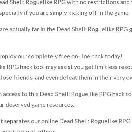
Dead Shell: Roguelike RPG with no restrictions an
specially if you are simply kicking off in the game.
are actually far in the Dead Shell: Roguelike RPG 
employ our completely free on-line hack today!
e RPG hack tool may assist you get limitless resou
close friends, and even defeat them in their very 
access to this Dead Shell: Roguelike RPG hack to
our deserved game resources.
 separates our online Dead Shell: Roguelike RPG h
 apart from all others.