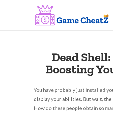
Dead Shell
Boosting Yo
You have probably just installed y
display your abilities. But wait, t
How do these people obtain so many