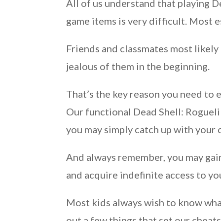
All of us understand that playing 
game items is very difficult. Most e
Friends and classmates most likely 
jealous of them in the beginning.
That’s the key reason you need to 
Our functional Dead Shell: Roguelik
you may simply catch up with your 
And always remember, you may gain 
and acquire indefinite access to y
Most kids always wish to know what
out a few things that set our cheats