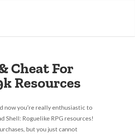
& Cheat For
9k Resources
 now you’re really enthusiastic to
ead Shell: Roguelike RPG resources!
urchases, but you just cannot