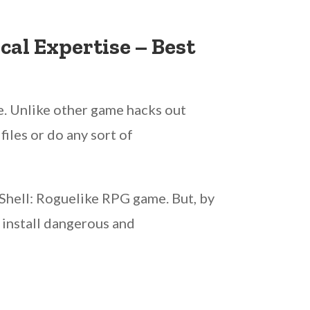
al Expertise – Best
e. Unlike other game hacks out
iles or do any sort of
 Shell: Roguelike RPG game. But, by
 install dangerous and