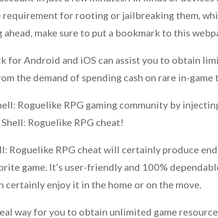
requirement for rooting or jailbreaking them, whi
ng ahead, make sure to put a bookmark to this webp
 for Android and iOS can assist you to obtain lim
rom the demand of spending cash on rare in-game t
hell: Roguelike RPG gaming community by injecting 
 Shell: Roguelike RPG cheat!
ll: Roguelike RPG cheat will certainly produce en
vorite game. It’s user-friendly and 100% dependa
 certainly enjoy it in the home or on the move.
eal way for you to obtain unlimited game resources