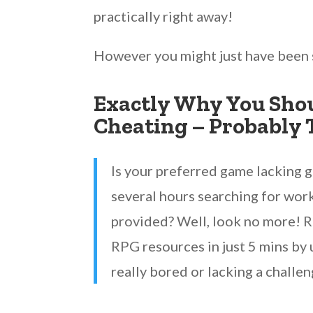
practically right away!
However you might just have been 
Exactly Why You Shou
Cheating – Probably 
Is your preferred game lacking 
several hours searching for work
provided? Well, look no more! R
RPG resources in just 5 mins by 
really bored or lacking a challen