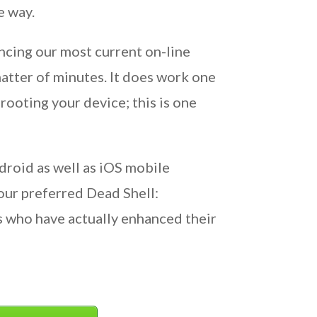
e way.
ncing our most current on-line
matter of minutes. It does work one
rooting your device; this is one
droid as well as iOS mobile
our preferred Dead Shell:
 who have actually enhanced their