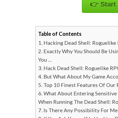
👉 Start
Table of Contents
Hacking Dead Shell: Roguelike
Exactly Why You Should Be Usi
You …
Hack Dead Shell: Roguelike RP
But What About My Game Accoun
Top 10 Finest Features Of Our 
What About Entering Sensitive
When Running The Dead Shell: R
Is There Any Possibility For M