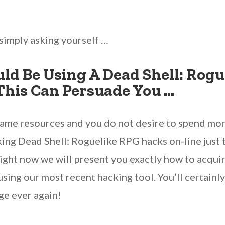
simply asking yourself …
ld Be Using A Dead Shell: Rogu
This Can Persuade You …
game resources and you do not desire to spend mon
ing Dead Shell: Roguelike RPG hacks on-line just t
ight now we will present you exactly how to acqui
using our most recent hacking tool. You’ll certain
ge ever again!