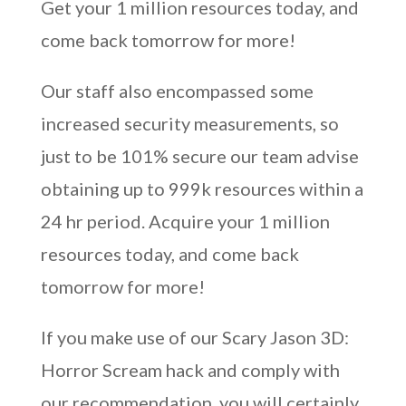
Get your 1 million resources today, and
come back tomorrow for more!
Our staff also encompassed some
increased security measurements, so
just to be 101% secure our team advise
obtaining up to 999k resources within a
24 hr period. Acquire your 1 million
resources today, and come back
tomorrow for more!
If you make use of our Scary Jason 3D:
Horror Scream hack and comply with
our recommendation, you will certainly