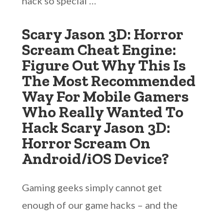
hack so special …
Scary Jason 3D: Horror
Scream Cheat Engine:
Figure Out Why This Is
The Most Recommended
Way For Mobile Gamers
Who Really Wanted To
Hack Scary Jason 3D:
Horror Scream On
Android/iOS Device?
Gaming geeks simply cannot get
enough of our game hacks – and the