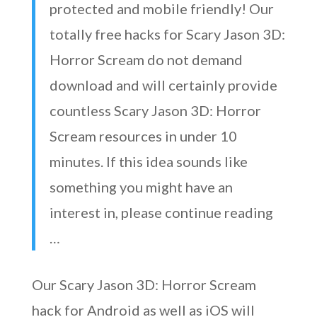
protected and mobile friendly! Our
totally free hacks for Scary Jason 3D:
Horror Scream do not demand
download and will certainly provide
countless Scary Jason 3D: Horror
Scream resources in under 10
minutes. If this idea sounds like
something you might have an
interest in, please continue reading
…
Our Scary Jason 3D: Horror Scream
hack for Android as well as iOS will