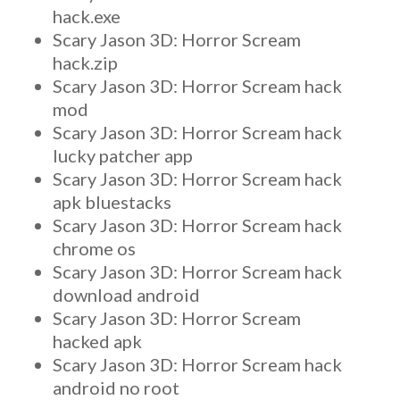
hack.exe
Scary Jason 3D: Horror Scream
hack.zip
Scary Jason 3D: Horror Scream hack
mod
Scary Jason 3D: Horror Scream hack
lucky patcher app
Scary Jason 3D: Horror Scream hack
apk bluestacks
Scary Jason 3D: Horror Scream hack
chrome os
Scary Jason 3D: Horror Scream hack
download android
Scary Jason 3D: Horror Scream
hacked apk
Scary Jason 3D: Horror Scream hack
android no root