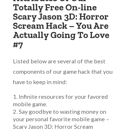
Totally Free On-line
Scary Jason 3D: Horror
Scream Hack – You Are
Actually Going To Love
#7
Listed below are several of the best
components of our game hack that you
have to keep in mind:
Infinite resources for your favored
mobile game.
Say goodbye to wasting money on
your personal favorite mobile game –
Scary Jason 3D: Horror Scream