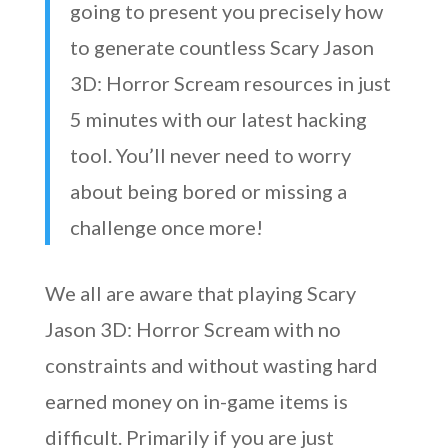
going to present you precisely how
to generate countless Scary Jason
3D: Horror Scream resources in just
5 minutes with our latest hacking
tool. You’ll never need to worry
about being bored or missing a
challenge once more!
We all are aware that playing Scary
Jason 3D: Horror Scream with no
constraints and without wasting hard
earned money on in-game items is
difficult. Primarily if you are just