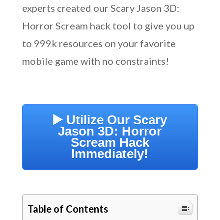
experts created our Scary Jason 3D:
Horror Scream hack tool to give you up
to 999k resources on your favorite
mobile game with no constraints!
▶️ Utilize Our Scary
Jason 3D: Horror
Scream Hack
Immediately!
Table of Contents