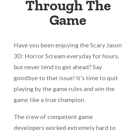
Through The
Game
Have you been enjoying the Scary Jason
3D: Horror Scream everyday for hours,
but never tend to get ahead? Say
goodbye to that issue! It’s time to quit
playing by the game rules and win the
game like a true champion.
The crew of competent game
developers worked extremely hard to