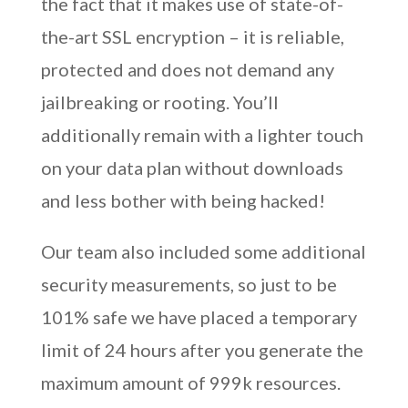
the fact that it makes use of state-of-
the-art SSL encryption – it is reliable,
protected and does not demand any
jailbreaking or rooting. You’ll
additionally remain with a lighter touch
on your data plan without downloads
and less bother with being hacked!
Our team also included some additional
security measurements, so just to be
101% safe we have placed a temporary
limit of 24 hours after you generate the
maximum amount of 999k resources.