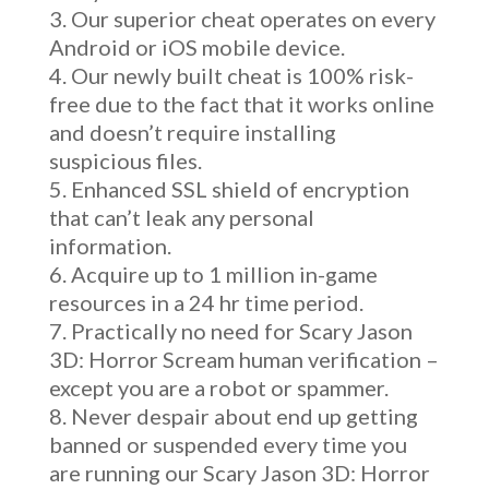
Our superior cheat operates on every
Android or iOS mobile device.
Our newly built cheat is 100% risk-
free due to the fact that it works online
and doesn’t require installing
suspicious files.
Enhanced SSL shield of encryption
that can’t leak any personal
information.
Acquire up to 1 million in-game
resources in a 24 hr time period.
Practically no need for Scary Jason
3D: Horror Scream human verification –
except you are a robot or spammer.
Never despair about end up getting
banned or suspended every time you
are running our Scary Jason 3D: Horror