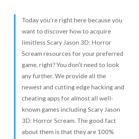
Today you’re right here because you
want to discover how to acquire
limitless Scary Jason 3D: Horror
Scream resources for your preferred
game, right? You don’t need to look
any further. We provide all the
newest and cutting edge hacking and
cheating apps for almost all well-
known games including Scary Jason
3D: Horror Scream. The good fact
about them is that they are 100%