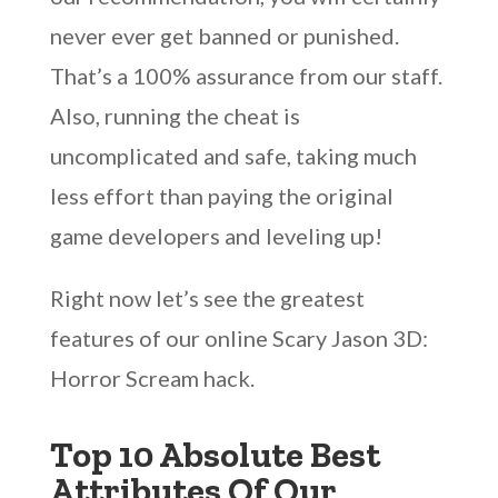
never ever get banned or punished.
That’s a 100% assurance from our staff.
Also, running the cheat is
uncomplicated and safe, taking much
less effort than paying the original
game developers and leveling up!
Right now let’s see the greatest
features of our online Scary Jason 3D:
Horror Scream hack.
Top 10 Absolute Best
Attributes Of Our