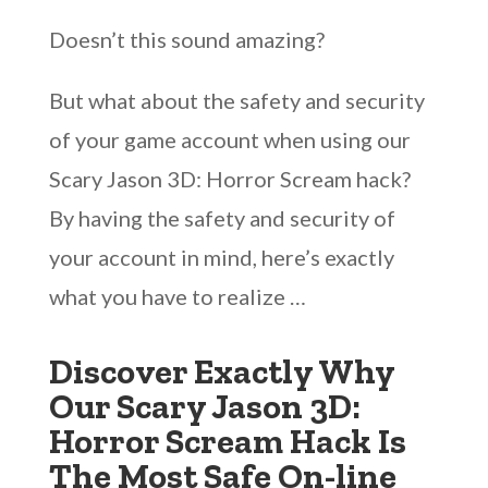
Doesn’t this sound amazing?
But what about the safety and security
of your game account when using our
Scary Jason 3D: Horror Scream hack?
By having the safety and security of
your account in mind, here’s exactly
what you have to realize …
Discover Exactly Why
Our Scary Jason 3D:
Horror Scream Hack Is
The Most Safe On-line