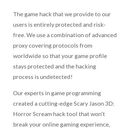
The game hack that we provide to our
users is entirely protected and risk-
free. We use a combination of advanced
proxy covering protocols from
worldwide so that your game profile
stays protected and the hacking
process is undetected!
Our experts in game programming
created a cutting-edge Scary Jason 3D:
Horror Scream hack tool that won’t
break your online gaming experience,