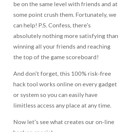
be on the same level with friends and at
some point crush them. Fortunately, we
can help! P.S. Confess, there’s
absolutely nothing more satisfying than
winning all your friends and reaching
the top of the game scoreboard!
And don’t forget, this 100% risk-free
hack tool works online on every gadget
or system so you can easily have
limitless access any place at any time.
Now let’s see what creates our on-line