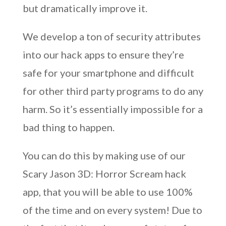
but dramatically improve it.
We develop a ton of security attributes
into our hack apps to ensure they’re
safe for your smartphone and difficult
for other third party programs to do any
harm. So it’s essentially impossible for a
bad thing to happen.
You can do this by making use of our
Scary Jason 3D: Horror Scream hack
app, that you will be able to use 100%
of the time and on every system! Due to