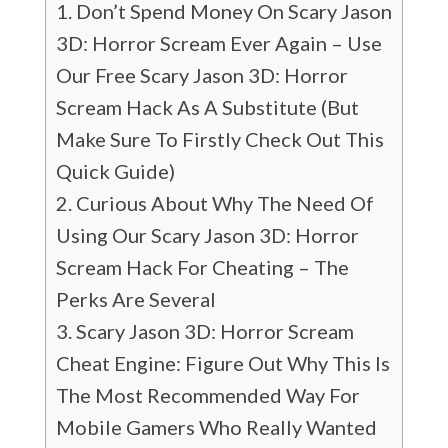
Don’t Spend Money On Scary Jason
3D: Horror Scream Ever Again – Use
Our Free Scary Jason 3D: Horror
Scream Hack As A Substitute (But
Make Sure To Firstly Check Out This
Quick Guide)
Curious About Why The Need Of
Using Our Scary Jason 3D: Horror
Scream Hack For Cheating – The
Perks Are Several
Scary Jason 3D: Horror Scream
Cheat Engine: Figure Out Why This Is
The Most Recommended Way For
Mobile Gamers Who Really Wanted