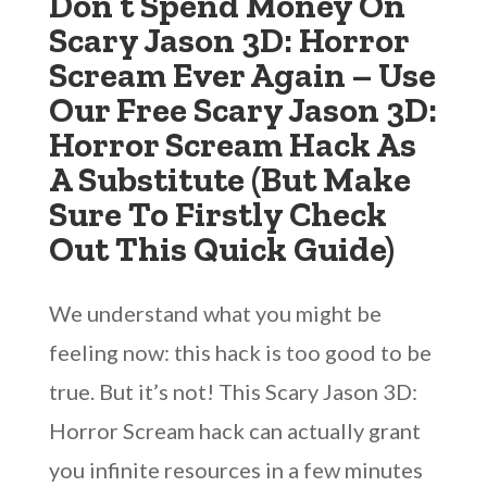
Don’t Spend Money On
Scary Jason 3D: Horror
Scream Ever Again – Use
Our Free Scary Jason 3D:
Horror Scream Hack As
A Substitute (But Make
Sure To Firstly Check
Out This Quick Guide)
We understand what you might be
feeling now: this hack is too good to be
true. But it’s not! This Scary Jason 3D:
Horror Scream hack can actually grant
you infinite resources in a few minutes