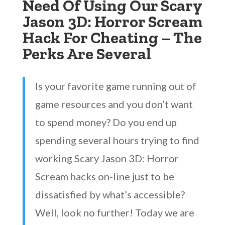
Need Of Using Our Scary
Jason 3D: Horror Scream
Hack For Cheating – The
Perks Are Several
Is your favorite game running out of
game resources and you don’t want
to spend money? Do you end up
spending several hours trying to find
working Scary Jason 3D: Horror
Scream hacks on-line just to be
dissatisfied by what’s accessible?
Well, look no further! Today we are