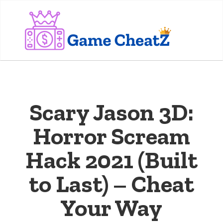
Scary Jason 3D:
Horror Scream
Hack 2021 (Built
to Last) – Cheat
Your Way