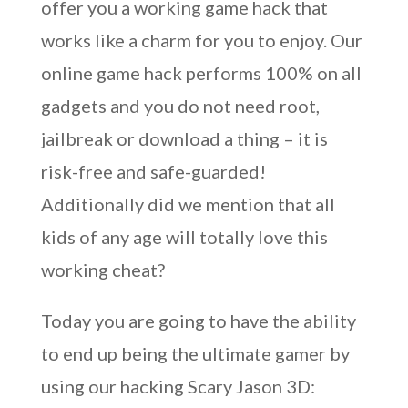
offer you a working game hack that
works like a charm for you to enjoy. Our
online game hack performs 100% on all
gadgets and you do not need root,
jailbreak or download a thing – it is
risk-free and safe-guarded!
Additionally did we mention that all
kids of any age will totally love this
working cheat?
Today you are going to have the ability
to end up being the ultimate gamer by
using our hacking Scary Jason 3D: