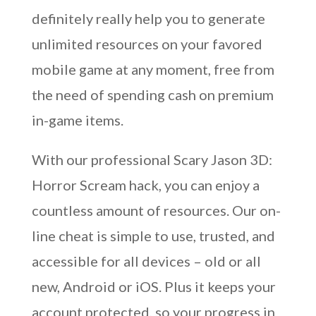
definitely really help you to generate
unlimited resources on your favored
mobile game at any moment, free from
the need of spending cash on premium
in-game items.
With our professional Scary Jason 3D:
Horror Scream hack, you can enjoy a
countless amount of resources. Our on-
line cheat is simple to use, trusted, and
accessible for all devices – old or all
new, Android or iOS. Plus it keeps your
account protected, so your progress in