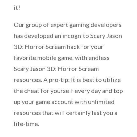
it!
Our group of expert gaming developers
has developed an incognito Scary Jason
3D: Horror Scream hack for your
favorite mobile game, with endless
Scary Jason 3D: Horror Scream
resources. A pro-tip: It is best to utilize
the cheat for yourself every day and top
up your game account with unlimited
resources that will certainly last you a
life-time.