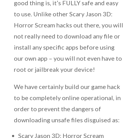
good thing is, it’s FULLY safe and easy
to use. Unlike other Scary Jason 3D:
Horror Scream hacks out there, you will
not really need to download any file or
install any specific apps before using
our own app – you will not even have to
root or jailbreak your device!
We have certainly build our game hack
to be completely online operational, in
order to prevent the dangers of
downloading unsafe files disguised as:
Scary Jason 3D: Horror Scream