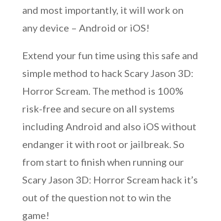
and most importantly, it will work on
any device – Android or iOS!
Extend your fun time using this safe and
simple method to hack Scary Jason 3D:
Horror Scream. The method is 100%
risk-free and secure on all systems
including Android and also iOS without
endanger it with root or jailbreak. So
from start to finish when running our
Scary Jason 3D: Horror Scream hack it’s
out of the question not to win the
game!