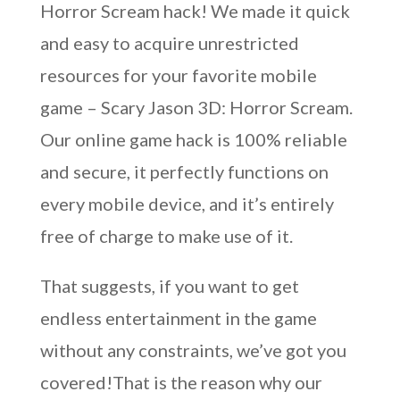
Horror Scream hack! We made it quick
and easy to acquire unrestricted
resources for your favorite mobile
game – Scary Jason 3D: Horror Scream.
Our online game hack is 100% reliable
and secure, it perfectly functions on
every mobile device, and it’s entirely
free of charge to make use of it.
That suggests, if you want to get
endless entertainment in the game
without any constraints, we’ve got you
covered!That is the reason why our