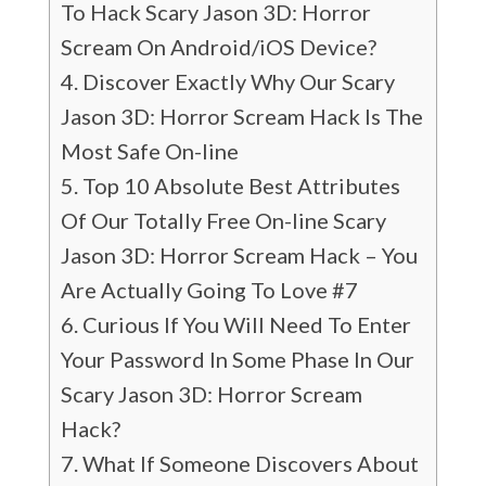
To Hack Scary Jason 3D: Horror
Scream On Android/iOS Device?
Discover Exactly Why Our Scary
Jason 3D: Horror Scream Hack Is The
Most Safe On-line
Top 10 Absolute Best Attributes
Of Our Totally Free On-line Scary
Jason 3D: Horror Scream Hack – You
Are Actually Going To Love #7
Curious If You Will Need To Enter
Your Password In Some Phase In Our
Scary Jason 3D: Horror Scream
Hack?
What If Someone Discovers About