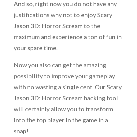
And so, right now you do not have any
justifications why not to enjoy Scary
Jason 3D: Horror Scream to the
maximum and experience a ton of fun in
your spare time.
Now you also can get the amazing
possibility to improve your gameplay
with no wasting a single cent. Our Scary
Jason 3D: Horror Scream hacking tool
will certainly allow you to transform
into the top player in the game in a
snap!