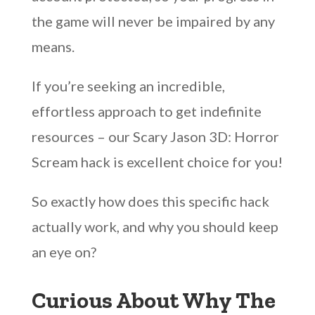
the game will never be impaired by any
means.
If you’re seeking an incredible,
effortless approach to get indefinite
resources – our Scary Jason 3D: Horror
Scream hack is excellent choice for you!
So exactly how does this specific hack
actually work, and why you should keep
an eye on?
Curious About Why The