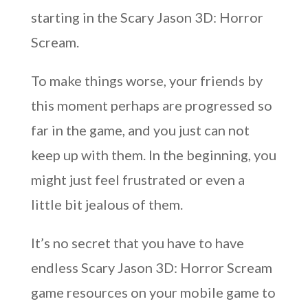
starting in the Scary Jason 3D: Horror
Scream.
To make things worse, your friends by
this moment perhaps are progressed so
far in the game, and you just can not
keep up with them. In the beginning, you
might just feel frustrated or even a
little bit jealous of them.
It’s no secret that you have to have
endless Scary Jason 3D: Horror Scream
game resources on your mobile game to