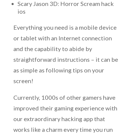
Scary Jason 3D: Horror Scream hack
ios
Everything you need is a mobile device
or tablet with an Internet connection
and the capability to abide by
straightforward instructions – it can be
as simple as following tips on your
screen!
Currently, 1000s of other gamers have
improved their gaming experience with
our extraordinary hacking app that
works like a charm every time you run