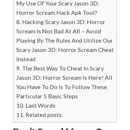
My Use Of Your Scary Jason 3D:
Horror Scream Hack Apk Tool?
Hacking Scary Jason 3D: Horror
Scream Is Not Bad At All – Avoid
Playing By The Rules And Utilize Our
Scary Jason 3D: Horror Scream Cheat
Instead
The Best Way To Cheat In Scary
Jason 3D: Horror Scream Is Here! All
You Have To Do Is To Follow These
Particular 5 Basic Steps
Last Words
Related posts: