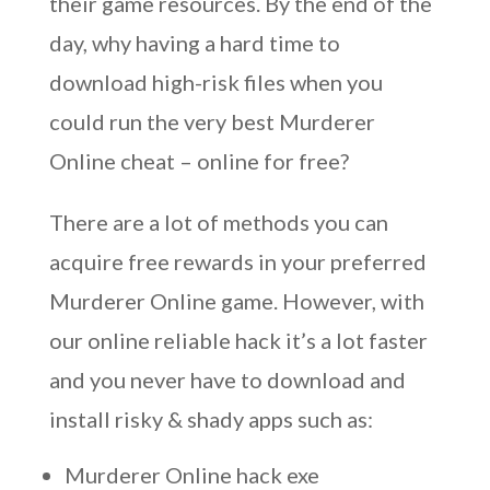
their game resources. By the end of the
day, why having a hard time to
download high-risk files when you
could run the very best Murderer
Online cheat – online for free?
There are a lot of methods you can
acquire free rewards in your preferred
Murderer Online game. However, with
our online reliable hack it’s a lot faster
and you never have to download and
install risky & shady apps such as:
Murderer Online hack exe