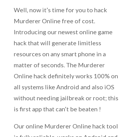
Well, now it’s time for you to hack
Murderer Online free of cost.
Introducing our newest online game
hack that will generate limitless
resources on any smart phone in a
matter of seconds. The Murderer
Online hack definitely works 100% on
all systems like Android and also iOS
without needing jailbreak or root; this
is first app that can’t be beaten !
Our online Murderer Online hack tool