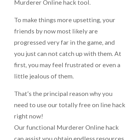
Murderer Online hack tool.
To make things more upsetting, your
friends by now most likely are
progressed very far in the game, and
you just can not catch up with them. At
first, you may feel frustrated or even a
little jealous of them.
That’s the principal reason why you
need to use our totally free on line hack
right now!
Our functional Murderer Online hack
can assist you obtain endless resources