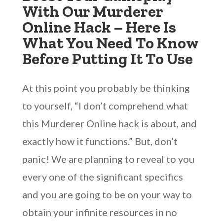
With Our Murderer
Online Hack – Here Is
What You Need To Know
Before Putting It To Use
At this point you probably be thinking
to yourself, “I don’t comprehend what
this Murderer Online hack is about, and
exactly how it functions.” But, don’t
panic! We are planning to reveal to you
every one of the significant specifics
and you are going to be on your way to
obtain your infinite resources in no