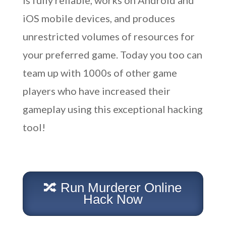
is fully reliable, works on Android and
iOS mobile devices, and produces
unrestricted volumes of resources for
your preferred game. Today you too can
team up with 1000s of other game
players who have increased their
gameplay using this exceptional hacking
tool!
🔀 Run Murderer Online
Hack Now