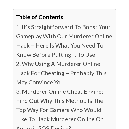
Table of Contents
It’s Straightforward To Boost Your
Gameplay With Our Murderer Online
Hack – Here Is What You Need To
Know Before Putting It To Use
Why Using A Murderer Online
Hack For Cheating – Probably This
May Convince You …
Murderer Online Cheat Engine:
Find Out Why This Method Is The
Top Way For Gamers Who Would
Like To Hack Murderer Online On
Android/iOS Device?