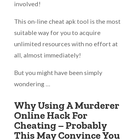
involved!
This on-line cheat apk tool is the most
suitable way for you to acquire
unlimited resources with no effort at
all, almost immediately!
But you might have been simply
wondering …
Why Using A Murderer
Online Hack For
Cheating – Probably
This May Convince You