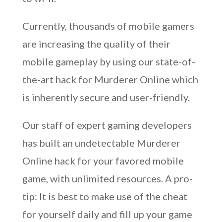
Currently, thousands of mobile gamers
are increasing the quality of their
mobile gameplay by using our state-of-
the-art hack for Murderer Online which
is inherently secure and user-friendly.
Our staff of expert gaming developers
has built an undetectable Murderer
Online hack for your favored mobile
game, with unlimited resources. A pro-
tip: It is best to make use of the cheat
for yourself daily and fill up your game