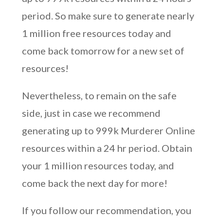
period. So make sure to generate nearly
1 million free resources today and
come back tomorrow for a new set of
resources!
Nevertheless, to remain on the safe
side, just in case we recommend
generating up to 999k Murderer Online
resources within a 24 hr period. Obtain
your 1 million resources today, and
come back the next day for more!
If you follow our recommendation, you