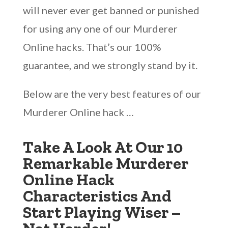
will never ever get banned or punished
for using any one of our Murderer
Online hacks. That’s our 100%
guarantee, and we strongly stand by it.
Below are the very best features of our
Murderer Online hack …
Take A Look At Our 10
Remarkable Murderer
Online Hack
Characteristics And
Start Playing Wiser –