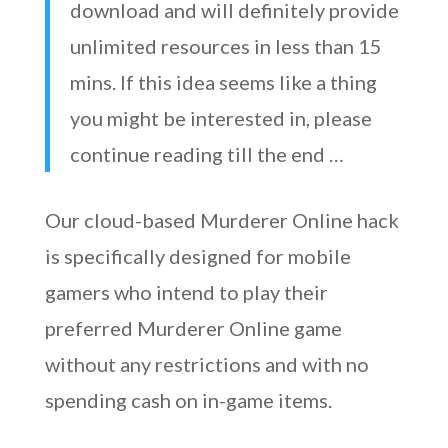
download and will definitely provide
unlimited resources in less than 15
mins. If this idea seems like a thing
you might be interested in, please
continue reading till the end …
Our cloud-based Murderer Online hack
is specifically designed for mobile
gamers who intend to play their
preferred Murderer Online game
without any restrictions and with no
spending cash on in-game items.