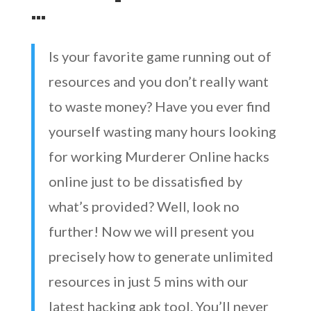
…
Is your favorite game running out of
resources and you don’t really want
to waste money? Have you ever find
yourself wasting many hours looking
for working Murderer Online hacks
online just to be dissatisfied by
what’s provided? Well, look no
further! Now we will present you
precisely how to generate unlimited
resources in just 5 mins with our
latest hacking apk tool. You’ll never