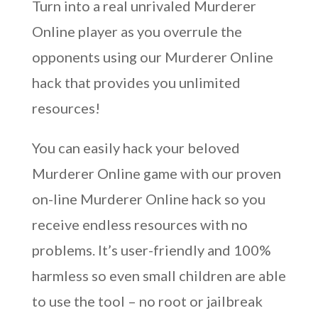
Turn into a real unrivaled Murderer
Online player as you overrule the
opponents using our Murderer Online
hack that provides you unlimited
resources!
You can easily hack your beloved
Murderer Online game with our proven
on-line Murderer Online hack so you
receive endless resources with no
problems. It’s user-friendly and 100%
harmless so even small children are able
to use the tool – no root or jailbreak