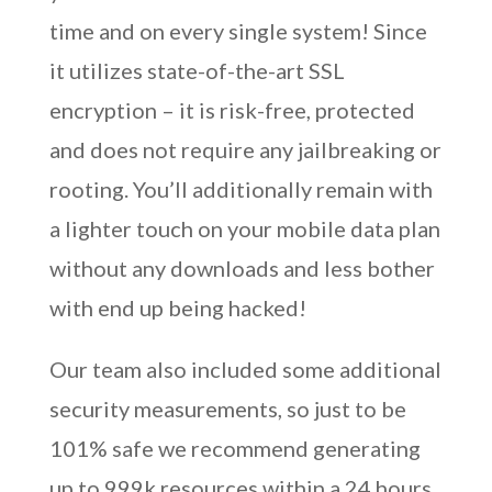
time and on every single system! Since
it utilizes state-of-the-art SSL
encryption – it is risk-free, protected
and does not require any jailbreaking or
rooting. You’ll additionally remain with
a lighter touch on your mobile data plan
without any downloads and less bother
with end up being hacked!
Our team also included some additional
security measurements, so just to be
101% safe we recommend generating
up to 999k resources within a 24 hours