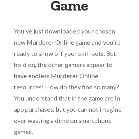
Game
You’ve just downloaded your chosen
new Murderer Online game and you’re
ready to show off your skill-sets. But
hold on, the other gamers appear to
have endless Murderer Online
resources! How do they find so many?
You understand that in the game are in-
app purchases, but you can not imagine
ever wasting a dime on smartphone
games.