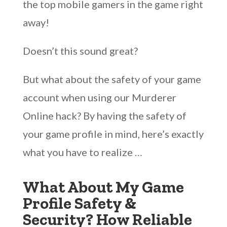
the top mobile gamers in the game right
away!
Doesn’t this sound great?
But what about the safety of your game
account when using our Murderer
Online hack? By having the safety of
your game profile in mind, here’s exactly
what you have to realize …
What About My Game
Profile Safety &
Security? How Reliable