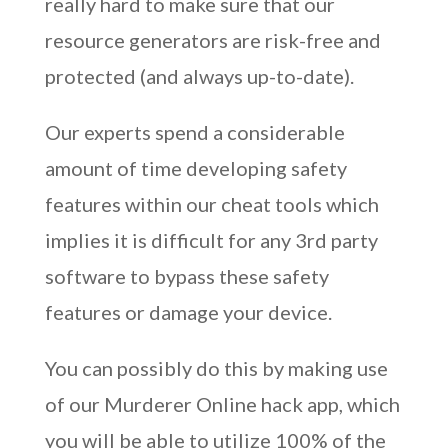
really hard to make sure that our
resource generators are risk-free and
protected (and always up-to-date).
Our experts spend a considerable
amount of time developing safety
features within our cheat tools which
implies it is difficult for any 3rd party
software to bypass these safety
features or damage your device.
You can possibly do this by making use
of our Murderer Online hack app, which
you will be able to utilize 100% of the