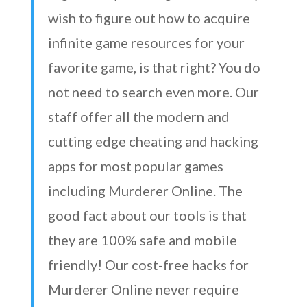
wish to figure out how to acquire
infinite game resources for your
favorite game, is that right? You do
not need to search even more. Our
staff offer all the modern and
cutting edge cheating and hacking
apps for most popular games
including Murderer Online. The
good fact about our tools is that
they are 100% safe and mobile
friendly! Our cost-free hacks for
Murderer Online never require