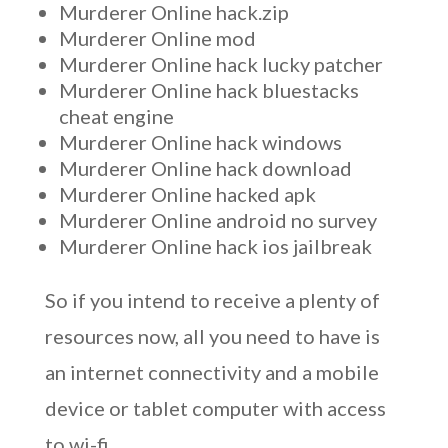
Murderer Online hack.zip
Murderer Online mod
Murderer Online hack lucky patcher
Murderer Online hack bluestacks
cheat engine
Murderer Online hack windows
Murderer Online hack download
Murderer Online hacked apk
Murderer Online android no survey
Murderer Online hack ios jailbreak
So if you intend to receive a plenty of
resources now, all you need to have is
an internet connectivity and a mobile
device or tablet computer with access
to wi-fi.