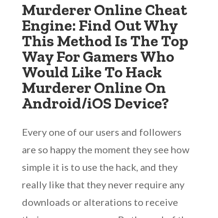
Murderer Online Cheat
Engine: Find Out Why
This Method Is The Top
Way For Gamers Who
Would Like To Hack
Murderer Online On
Android/iOS Device?
Every one of our users and followers
are so happy the moment they see how
simple it is to use the hack, and they
really like that they never require any
downloads or alterations to receive