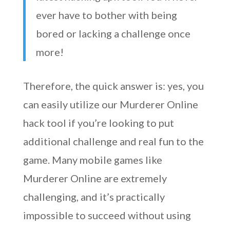
ever have to bother with being
bored or lacking a challenge once
more!
Therefore, the quick answer is: yes, you
can easily utilize our Murderer Online
hack tool if you’re looking to put
additional challenge and real fun to the
game. Many mobile games like
Murderer Online are extremely
challenging, and it’s practically
impossible to succeed without using