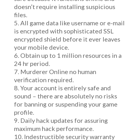
doesn’t require installing suspicious
files.
All game data like username or e-mail
is encrypted with sophisticated SSL
encrypted shield before it ever leaves
your mobile device.
Obtain up to 1 million resources in a
24 hr period.
Murderer Online no human
verification required.
Your account is entirely safe and
sound – there are absolutely no risks
for banning or suspending your game
profile.
Daily hack updates for assuring
maximum hack performance.
Indestructible security warranty