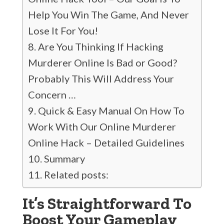
Help You Win The Game, And Never
Lose It For You!
Are You Thinking If Hacking
Murderer Online Is Bad or Good?
Probably This Will Address Your
Concern …
Quick & Easy Manual On How To
Work With Our Online Murderer
Online Hack – Detailed Guidelines
Summary
Related posts:
It’s Straightforward To
Boost Your Gameplay