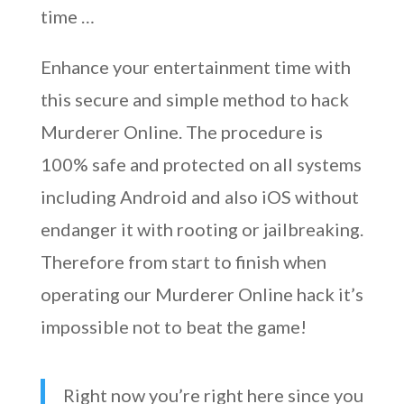
time …
Enhance your entertainment time with
this secure and simple method to hack
Murderer Online. The procedure is
100% safe and protected on all systems
including Android and also iOS without
endanger it with rooting or jailbreaking.
Therefore from start to finish when
operating our Murderer Online hack it’s
impossible not to beat the game!
Right now you’re right here since you