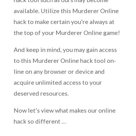
available. Utilize this Murderer Online
hack to make certain you’re always at
the top of your Murderer Online game!
And keep in mind, you may gain access
to this Murderer Online hack tool on-
line on any browser or device and
acquire unlimited access to your
deserved resources.
Now let’s view what makes our online
hack so different …