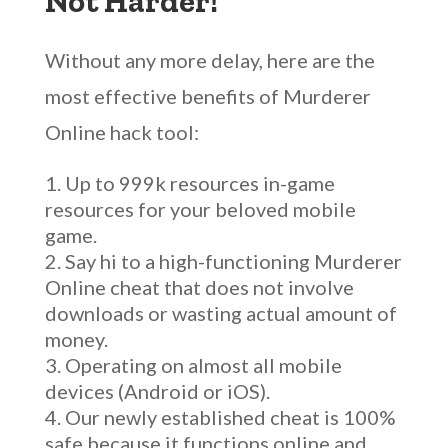
Not Harder!
Without any more delay, here are the
most effective benefits of Murderer
Online hack tool:
Up to 999k resources in-game
resources for your beloved mobile
game.
Say hi to a high-functioning Murderer
Online cheat that does not involve
downloads or wasting actual amount of
money.
Operating on almost all mobile
devices (Android or iOS).
Our newly established cheat is 100%
safe because it functions online and