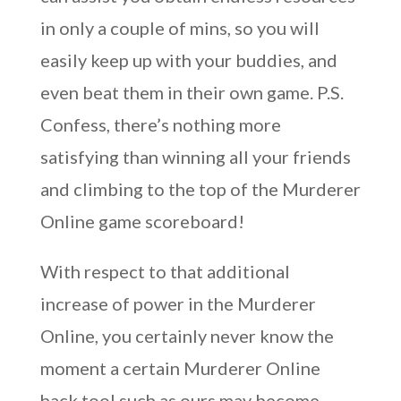
in only a couple of mins, so you will
easily keep up with your buddies, and
even beat them in their own game. P.S.
Confess, there’s nothing more
satisfying than winning all your friends
and climbing to the top of the Murderer
Online game scoreboard!
With respect to that additional
increase of power in the Murderer
Online, you certainly never know the
moment a certain Murderer Online
hack tool such as ours may become