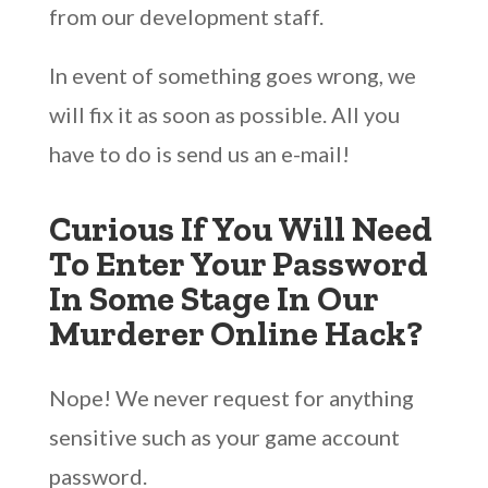
from our development staff.
In event of something goes wrong, we
will fix it as soon as possible. All you
have to do is send us an e-mail!
Curious If You Will Need
To Enter Your Password
In Some Stage In Our
Murderer Online Hack?
Nope! We never request for anything
sensitive such as your game account
password.