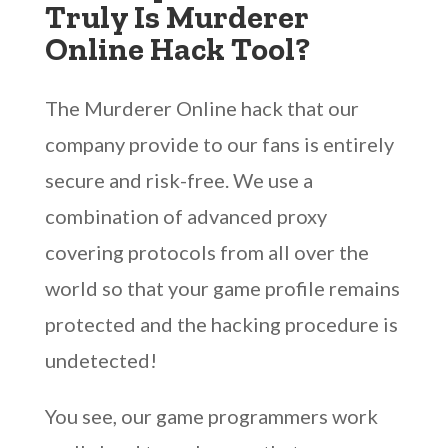
Truly Is Murderer
Online Hack Tool?
The Murderer Online hack that our
company provide to our fans is entirely
secure and risk-free. We use a
combination of advanced proxy
covering protocols from all over the
world so that your game profile remains
protected and the hacking procedure is
undetected!
You see, our game programmers work