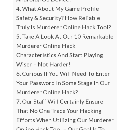
What About My Game Profile
Safety & Security? How Reliable
Truly Is Murderer Online Hack Tool?
Take A Look At Our 10 Remarkable
Murderer Online Hack
Characteristics And Start Playing
Wiser – Not Harder!
Curious If You Will Need To Enter
Your Password In Some Stage In Our
Murderer Online Hack?
Our Staff Will Certainly Ensure
That No One Trace Your Hacking
Efforts When Utilizing Our Murderer
Online Hack Tool – Our Goal Is To