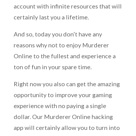
account with infinite resources that will
certainly last you a lifetime.
And so, today you don’t have any
reasons why not to enjoy Murderer
Online to the fullest and experience a
ton of fun in your spare time.
Right now you also can get the amazing
opportunity to improve your gaming
experience with no paying a single
dollar. Our Murderer Online hacking
app will certainly allow you to turn into