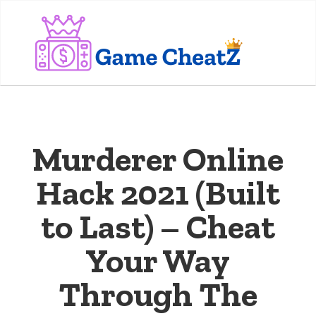
Murderer Online
Hack 2021 (Built
to Last) – Cheat
Your Way
Through The