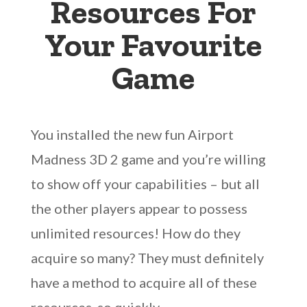
Resources For
Your Favourite
Game
You installed the new fun Airport
Madness 3D 2 game and you’re willing
to show off your capabilities – but all
the other players appear to possess
unlimited resources! How do they
acquire so many? They must definitely
have a method to acquire all of these