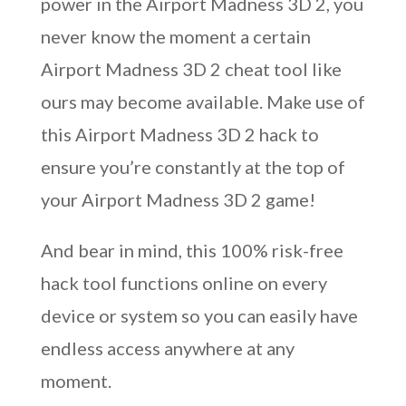
power in the Airport Madness 3D 2, you
never know the moment a certain
Airport Madness 3D 2 cheat tool like
ours may become available. Make use of
this Airport Madness 3D 2 hack to
ensure you’re constantly at the top of
your Airport Madness 3D 2 game!
And bear in mind, this 100% risk-free
hack tool functions online on every
device or system so you can easily have
endless access anywhere at any
moment.