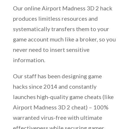
Our online Airport Madness 3D 2 hack
produces limitless resources and
systematically transfers them to your
game account much like a broker, so you
never need to insert sensitive
information.
Our staff has been designing game
hacks since 2014 and constantly
launches high-quality game cheats (like
Airport Madness 3D 2 cheat) – 100%
warranted virus-free with ultimate
effectiveness while securing gamer