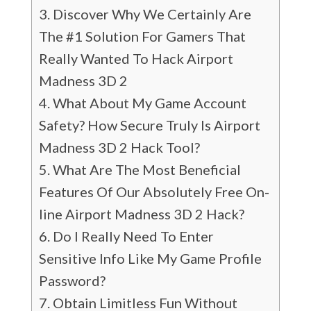
Discover Why We Certainly Are
The #1 Solution For Gamers That
Really Wanted To Hack Airport
Madness 3D 2
What About My Game Account
Safety? How Secure Truly Is Airport
Madness 3D 2 Hack Tool?
What Are The Most Beneficial
Features Of Our Absolutely Free On-
line Airport Madness 3D 2 Hack?
Do I Really Need To Enter
Sensitive Info Like My Game Profile
Password?
Obtain Limitless Fun Without