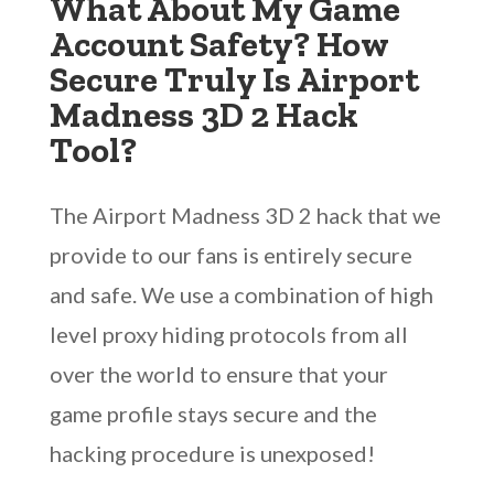
What About My Game
Account Safety? How
Secure Truly Is Airport
Madness 3D 2 Hack
Tool?
The Airport Madness 3D 2 hack that we
provide to our fans is entirely secure
and safe. We use a combination of high
level proxy hiding protocols from all
over the world to ensure that your
game profile stays secure and the
hacking procedure is unexposed!