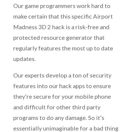
Our game programmers work hard to
make certain that this specific Airport
Madness 3D 2 hack is a risk-free and
protected resource generator that
regularly features the most up to date
updates.
Our experts develop a ton of security
features into our hack apps to ensure
they’re secure for your mobile phone
and difficult for other third party
programs to do any damage. So it’s
essentially unimaginable for a bad thing