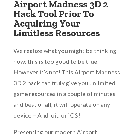
Airport Madness 3D 2
Hack Tool Prior To
Acquiring Your
Limitless Resources
We realize what you might be thinking
now: this is too good to be true.
However it’s not! This Airport Madness
3D 2 hack can truly give you unlimited
game resources in a couple of minutes
and best of all, it will operate on any
device – Android or iOS!
Presenting our modern Airport