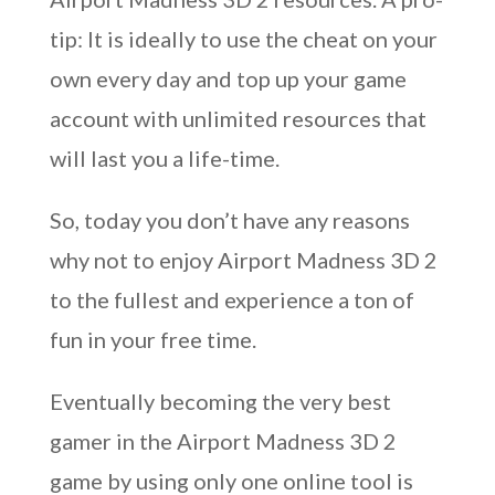
tip: It is ideally to use the cheat on your
own every day and top up your game
account with unlimited resources that
will last you a life-time.
So, today you don’t have any reasons
why not to enjoy Airport Madness 3D 2
to the fullest and experience a ton of
fun in your free time.
Eventually becoming the very best
gamer in the Airport Madness 3D 2
game by using only one online tool is