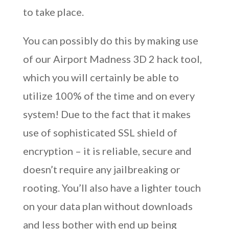
to take place.
You can possibly do this by making use
of our Airport Madness 3D 2 hack tool,
which you will certainly be able to
utilize 100% of the time and on every
system! Due to the fact that it makes
use of sophisticated SSL shield of
encryption – it is reliable, secure and
doesn’t require any jailbreaking or
rooting. You’ll also have a lighter touch
on your data plan without downloads
and less bother with end up being