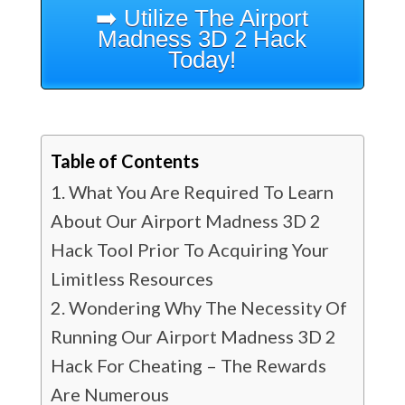
➡️ Utilize The Airport
Madness 3D 2 Hack
Today!
Table of Contents
What You Are Required To Learn
About Our Airport Madness 3D 2
Hack Tool Prior To Acquiring Your
Limitless Resources
Wondering Why The Necessity Of
Running Our Airport Madness 3D 2
Hack For Cheating – The Rewards
Are Numerous