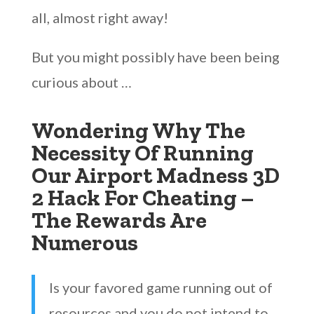
all, almost right away!
But you might possibly have been being
curious about …
Wondering Why The
Necessity Of Running
Our Airport Madness 3D
2 Hack For Cheating –
The Rewards Are
Numerous
Is your favored game running out of
resources and you do not intend to