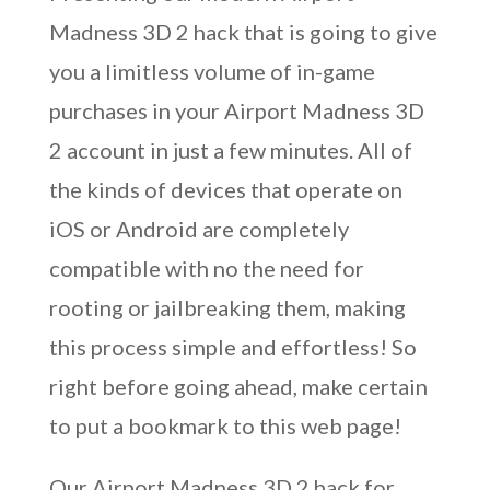
Madness 3D 2 hack that is going to give
you a limitless volume of in-game
purchases in your Airport Madness 3D
2 account in just a few minutes. All of
the kinds of devices that operate on
iOS or Android are completely
compatible with no the need for
rooting or jailbreaking them, making
this process simple and effortless! So
right before going ahead, make certain
to put a bookmark to this web page!
Our Airport Madness 3D 2 hack for