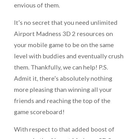
envious of them.
It’s no secret that you need unlimited
Airport Madness 3D 2 resources on
your mobile game to be on the same
level with buddies and eventually crush
them. Thankfully, we can help! P.S.
Admit it, there’s absolutely nothing
more pleasing than winning all your
friends and reaching the top of the
game scoreboard!
With respect to that added boost of