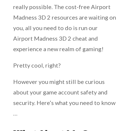
really possible. The cost-free Airport
Madness 3D 2 resources are waiting on
you, all you need to do is run our
Airport Madness 3D 2 cheat and
experience a new realm of gaming!
Pretty cool, right?
However you might still be curious
about your game account safety and
security. Here’s what you need to know
…