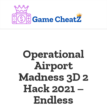
Operational
Airport
Madness 3D 2
Hack 2021 –
Endless