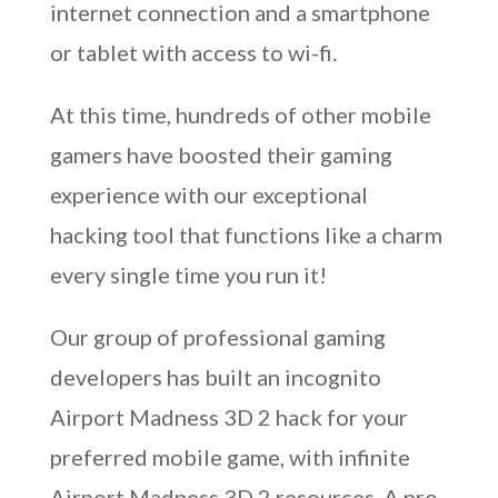
internet connection and a smartphone
or tablet with access to wi-fi.
At this time, hundreds of other mobile
gamers have boosted their gaming
experience with our exceptional
hacking tool that functions like a charm
every single time you run it!
Our group of professional gaming
developers has built an incognito
Airport Madness 3D 2 hack for your
preferred mobile game, with infinite
Airport Madness 3D 2 resources. A pro-