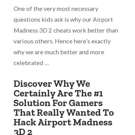
One of the very most necessary
questions kids ask is why our Airport
Madness 3D 2 cheats work better than
various others. Hence here’s exactly
why we are much better and more
celebrated …
Discover Why We
Certainly Are The #1
Solution For Gamers
That Really Wanted To
Hack Airport Madness
3D 2