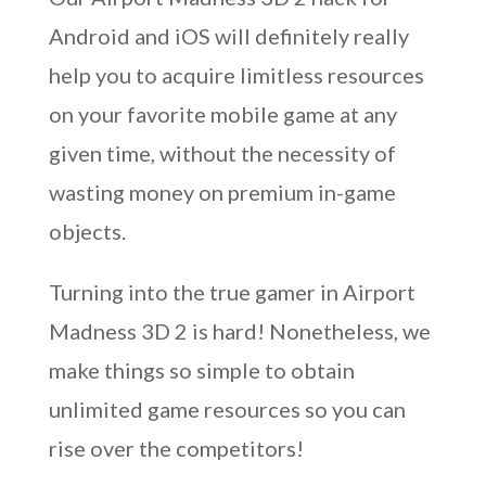
Android and iOS will definitely really
help you to acquire limitless resources
on your favorite mobile game at any
given time, without the necessity of
wasting money on premium in-game
objects.
Turning into the true gamer in Airport
Madness 3D 2 is hard! Nonetheless, we
make things so simple to obtain
unlimited game resources so you can
rise over the competitors!