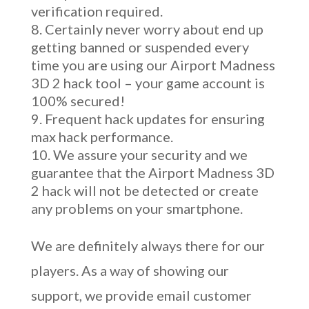
verification required.
Certainly never worry about end up
getting banned or suspended every
time you are using our Airport Madness
3D 2 hack tool – your game account is
100% secured!
Frequent hack updates for ensuring
max hack performance.
We assure your security and we
guarantee that the Airport Madness 3D
2 hack will not be detected or create
any problems on your smartphone.
We are definitely always there for our
players. As a way of showing our
support, we provide email customer