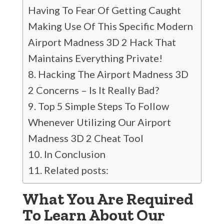
Having To Fear Of Getting Caught
Making Use Of This Specific Modern
Airport Madness 3D 2 Hack That
Maintains Everything Private!
Hacking The Airport Madness 3D
2 Concerns – Is It Really Bad?
Top 5 Simple Steps To Follow
Whenever Utilizing Our Airport
Madness 3D 2 Cheat Tool
In Conclusion
Related posts:
What You Are Required
To Learn About Our