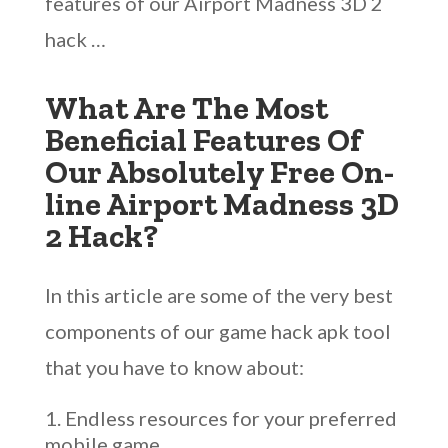
features of our Airport Madness 3D 2
hack …
What Are The Most
Beneficial Features Of
Our Absolutely Free On-
line Airport Madness 3D
2 Hack?
In this article are some of the very best
components of our game hack apk tool
that you have to know about:
Endless resources for your preferred
mobile game.