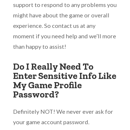
support to respond to any problems you
might have about the game or overall
experience. So contact us at any
moment if you need help and we’ll more
than happy to assist!
Do I Really Need To
Enter Sensitive Info Like
My Game Profile
Password?
Definitely NOT! We never ever ask for
your game account password.