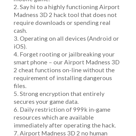
Say hi to a highly functioning Airport
Madness 3D 2 hack tool that does not
require downloads or spending real
cash.
Operating on all devices (Android or
iOS).
Forget rooting or jailbreaking your
smart phone – our Airport Madness 3D
2 cheat functions on-line without the
requirement of installing dangerous
files.
Strong encryption that entirely
secures your game data.
Daily restriction of 999k in-game
resources which are available
immediately after operating the hack.
Airport Madness 3D 2 no human