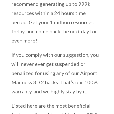
recommend generating up to 999k
resources within a 24 hours time
period. Get your 1 million resources
today, and come back the next day for
even more!
If you comply with our suggestion, you
will never ever get suspended or
penalized for using any of our Airport
Madness 3D 2 hacks. That’s our 100%
warranty, and we highly stay by it.
Listed here are the most beneficial