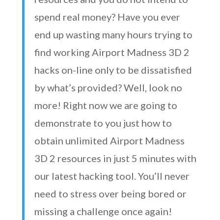
spend real money? Have you ever
end up wasting many hours trying to
find working Airport Madness 3D 2
hacks on-line only to be dissatisfied
by what’s provided? Well, look no
more! Right now we are going to
demonstrate to you just how to
obtain unlimited Airport Madness
3D 2 resources in just 5 minutes with
our latest hacking tool. You’ll never
need to stress over being bored or
missing a challenge once again!