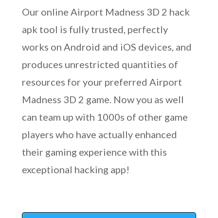
Our online Airport Madness 3D 2 hack
apk tool is fully trusted, perfectly
works on Android and iOS devices, and
produces unrestricted quantities of
resources for your preferred Airport
Madness 3D 2 game. Now you as well
can team up with 1000s of other game
players who have actually enhanced
their gaming experience with this
exceptional hacking app!