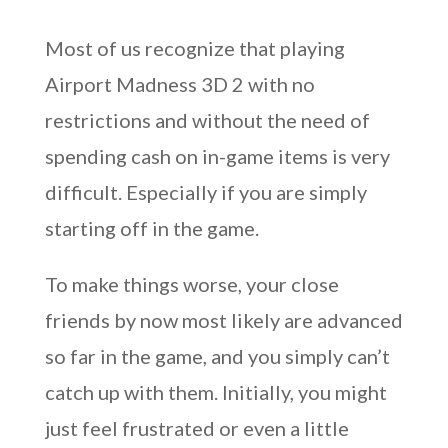
Most of us recognize that playing
Airport Madness 3D 2 with no
restrictions and without the need of
spending cash on in-game items is very
difficult. Especially if you are simply
starting off in the game.
To make things worse, your close
friends by now most likely are advanced
so far in the game, and you simply can’t
catch up with them. Initially, you might
just feel frustrated or even a little