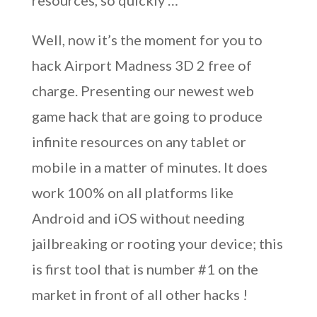
resources, so quickly …
Well, now it’s the moment for you to
hack Airport Madness 3D 2 free of
charge. Presenting our newest web
game hack that are going to produce
infinite resources on any tablet or
mobile in a matter of minutes. It does
work 100% on all platforms like
Android and iOS without needing
jailbreaking or rooting your device; this
is first tool that is number #1 on the
market in front of all other hacks !