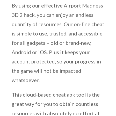
By using our effective Airport Madness
3D 2 hack, you can enjoy an endless
quantity of resources. Our on-line cheat
is simple to use, trusted, and accessible
for all gadgets – old or brand-new,
Android or iOS. Plus it keeps your
account protected, so your progress in
the game will not be impacted
whatsoever.
This cloud-based cheat apk tool is the
great way for you to obtain countless
resources with absolutely no effort at