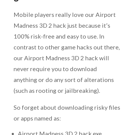
Mobile players really love our Airport
Madness 3D 2 hack just because it’s
100% risk-free and easy to use. In
contrast to other game hacks out there,
our Airport Madness 3D 2 hack will
never require you to download
anything or do any sort of alterations
(such as rooting or jailbreaking).
So forget about downloading risky files
or apps named as:
Airport Madness 3D 2 hack exe