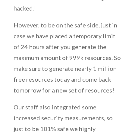
hacked!
However, to be on the safe side, just in
case we have placed a temporary limit
of 24 hours after you generate the
maximum amount of 999k resources. So
make sure to generate nearly 1 million
free resources today and come back
tomorrow for a new set of resources!
Our staff also integrated some
increased security measurements, so
just to be 101% safe we highly