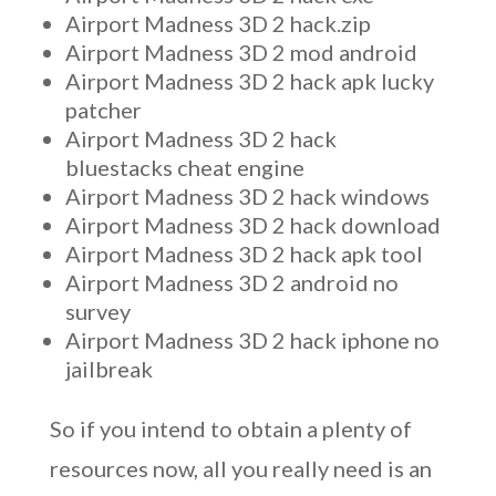
Airport Madness 3D 2 hack.zip
Airport Madness 3D 2 mod android
Airport Madness 3D 2 hack apk lucky
patcher
Airport Madness 3D 2 hack
bluestacks cheat engine
Airport Madness 3D 2 hack windows
Airport Madness 3D 2 hack download
Airport Madness 3D 2 hack apk tool
Airport Madness 3D 2 android no
survey
Airport Madness 3D 2 hack iphone no
jailbreak
So if you intend to obtain a plenty of
resources now, all you really need is an