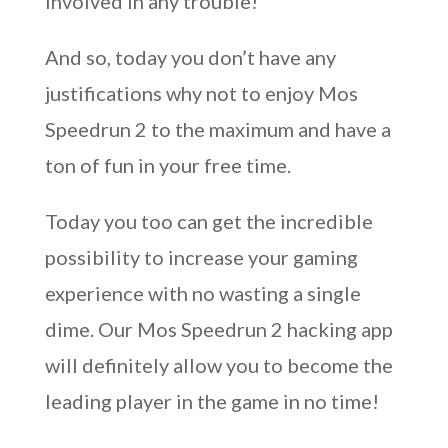
involved in any trouble!
And so, today you don’t have any
justifications why not to enjoy Mos
Speedrun 2 to the maximum and have a
ton of fun in your free time.
Today you too can get the incredible
possibility to increase your gaming
experience with no wasting a single
dime. Our Mos Speedrun 2 hacking app
will definitely allow you to become the
leading player in the game in no time!