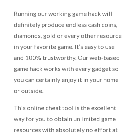
Running our working game hack will
definitely produce endless cash coins,
diamonds, gold or every other resource
in your favorite game. It’s easy to use
and 100% trustworthy. Our web-based
game hack works with every gadget so
you can certainly enjoy it in your home
or outside.
This online cheat tool is the excellent
way for you to obtain unlimited game
resources with absolutely no effort at