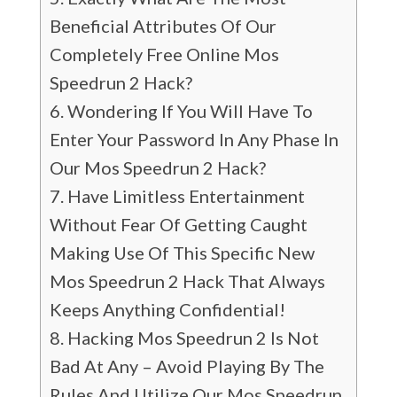
Beneficial Attributes Of Our
Completely Free Online Mos
Speedrun 2 Hack?
Wondering If You Will Have To
Enter Your Password In Any Phase In
Our Mos Speedrun 2 Hack?
Have Limitless Entertainment
Without Fear Of Getting Caught
Making Use Of This Specific New
Mos Speedrun 2 Hack That Always
Keeps Anything Confidential!
Hacking Mos Speedrun 2 Is Not
Bad At Any – Avoid Playing By The
Rules And Utilize Our Mos Speedrun