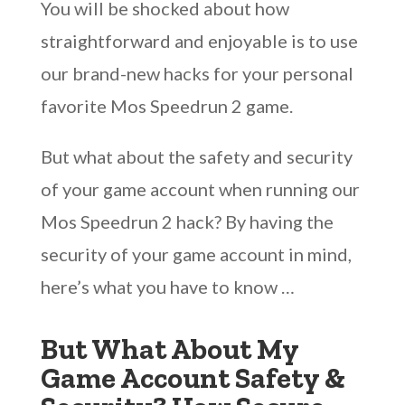
You will be shocked about how
straightforward and enjoyable is to use
our brand-new hacks for your personal
favorite Mos Speedrun 2 game.
But what about the safety and security
of your game account when running our
Mos Speedrun 2 hack? By having the
security of your game account in mind,
here’s what you have to know …
But What About My
Game Account Safety &