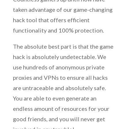
taken advantage of our game-changing
hack tool that offers efficient
functionality and 100% protection.
The absolute best part is that the game
hack is absolutely undetectable. We
use hundreds of anonymous private
proxies and VPNs to ensure all hacks
are untraceable and absolutely safe.
You are able to even generate an
endless amount of resources for your
good friends, and you will never get