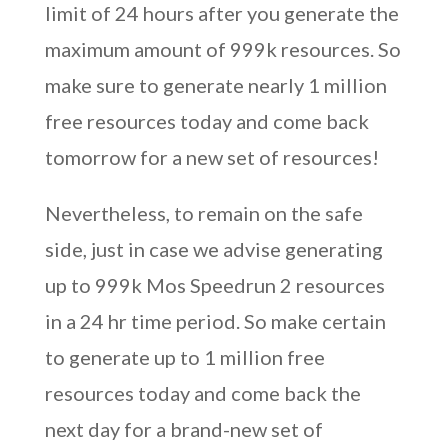
limit of 24 hours after you generate the
maximum amount of 999k resources. So
make sure to generate nearly 1 million
free resources today and come back
tomorrow for a new set of resources!
Nevertheless, to remain on the safe
side, just in case we advise generating
up to 999k Mos Speedrun 2 resources
in a 24 hr time period. So make certain
to generate up to 1 million free
resources today and come back the
next day for a brand-new set of