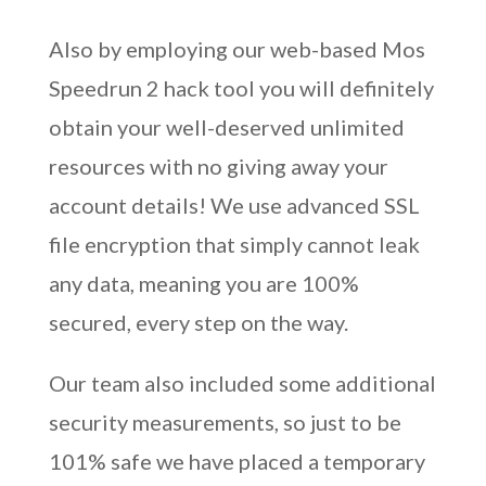
Also by employing our web-based Mos
Speedrun 2 hack tool you will definitely
obtain your well-deserved unlimited
resources with no giving away your
account details! We use advanced SSL
file encryption that simply cannot leak
any data, meaning you are 100%
secured, every step on the way.
Our team also included some additional
security measurements, so just to be
101% safe we have placed a temporary