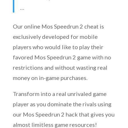
…
Our online Mos Speedrun 2 cheat is
exclusively developed for mobile
players who would like to play their
favored Mos Speedrun 2 game with no
restrictions and without wasting real
money on in-game purchases.
Transform into a real unrivaled game
player as you dominate the rivals using
our Mos Speedrun 2 hack that gives you
almost limitless game resources!