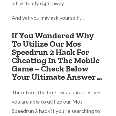
all, virtually right away!
And yet you may ask yourself …
If You Wondered Why
To Utilize Our Mos
Speedrun 2 Hack For
Cheating In The Mobile
Game – Check Below
Your Ultimate Answer …
Therefore, the brief explanation is: yes,
you are able to utilize our Mos
Speedrun 2 hack if you’re searching to