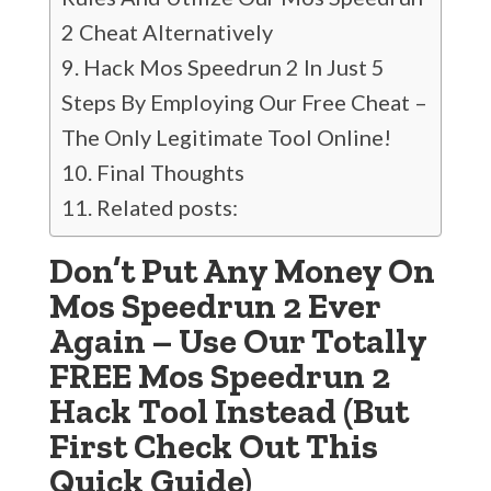
2 Cheat Alternatively
Hack Mos Speedrun 2 In Just 5
Steps By Employing Our Free Cheat –
The Only Legitimate Tool Online!
Final Thoughts
Related posts:
Don’t Put Any Money On
Mos Speedrun 2 Ever
Again – Use Our Totally
FREE Mos Speedrun 2
Hack Tool Instead (But
First Check Out This
Quick Guide)