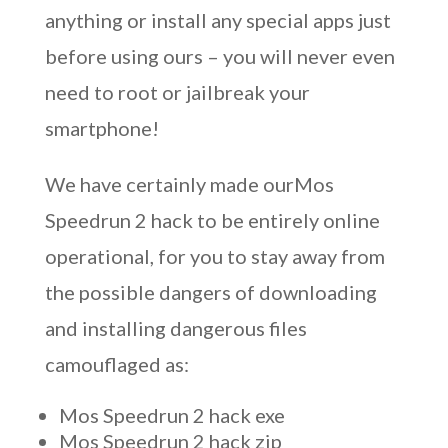
anything or install any special apps just
before using ours – you will never even
need to root or jailbreak your
smartphone!
We have certainly made ourMos
Speedrun 2 hack to be entirely online
operational, for you to stay away from
the possible dangers of downloading
and installing dangerous files
camouflaged as:
Mos Speedrun 2 hack exe
Mos Speedrun 2 hack zip