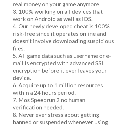
real money on your game anymore.
100% working on all devices that
work on Android as well as iOS.
Our newly developed cheat is 100%
risk-free since it operates online and
doesn’t involve downloading suspicious
files.
All game data such as username or e-
mail is encrypted with advanced SSL
encryption before it ever leaves your
device.
Acquire up to 1 million resources
within a 24 hours period.
Mos Speedrun 2 no human
verification needed.
Never ever stress about getting
banned or suspended whenever using