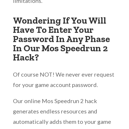
limitations.
Wondering If You Will
Have To Enter Your
Password In Any Phase
In Our Mos Speedrun 2
Hack?
Of course NOT! We never ever request
for your game account password.
Our online Mos Speedrun 2 hack
generates endless resources and
automatically adds them to your game