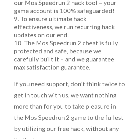
our Mos Speedrun 2 hack tool – your
game account is 100% safeguarded!
To ensure ultimate hack
effectiveness, we run recurring hack
updates on our end.
The Mos Speedrun 2 cheat is fully
protected and safe, because we
carefully built it – and we guarantee
max satisfaction guarantee.
If you need support, don’t think twice to
get in touch with us, we want nothing
more than for you to take pleasure in
the Mos Speedrun 2 game to the fullest
by utilizing our free hack, without any