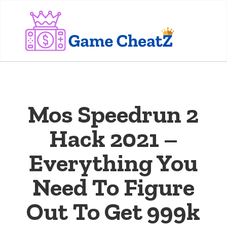
Mos Speedrun 2
Hack 2021 –
Everything You
Need To Figure
Out To Get 999k