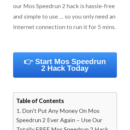
our Mos Speedrun 2 hack is hassle-free
and simple to use … so you only need an
Internet connection to run it for 5 mins.
👉 Start Mos Speedrun
2 Hack Today
Table of Contents
Don’t Put Any Money On Mos
Speedrun 2 Ever Again – Use Our
Totally FREE Mos Speedrun 2 Hack