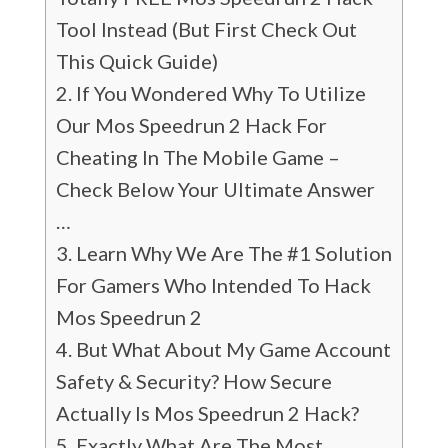
Tool Instead (But First Check Out
This Quick Guide)
If You Wondered Why To Utilize
Our Mos Speedrun 2 Hack For
Cheating In The Mobile Game –
Check Below Your Ultimate Answer
…
Learn Why We Are The #1 Solution
For Gamers Who Intended To Hack
Mos Speedrun 2
But What About My Game Account
Safety & Security? How Secure
Actually Is Mos Speedrun 2 Hack?
Exactly What Are The Most