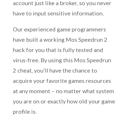
account just like a broker, so you never
have to input sensitive information.
Our experienced game programmers
have built a working Mos Speedrun 2
hack for you that is fully tested and
virus-free. By using this Mos Speedrun
2 cheat, you’ll have the chance to
acquire your favorite games resources
at any moment – no matter what system
you are on or exactly how old your game
profile is.