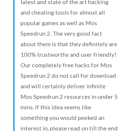
latest and state of the art hacking
and cheating tools for almost all
popular games as well as Mos
Speedrun 2. The very good fact
about them is that they definitely are
100% trustworthy and user friendly!
Our completely free hacks for Mos
Speedrun 2 do not call for download
and will certainly deliver infinite
Mos Speedrun 2 resources in under 5
mins. If this idea seems like
something you would peeked an
interest in, please read on till the end