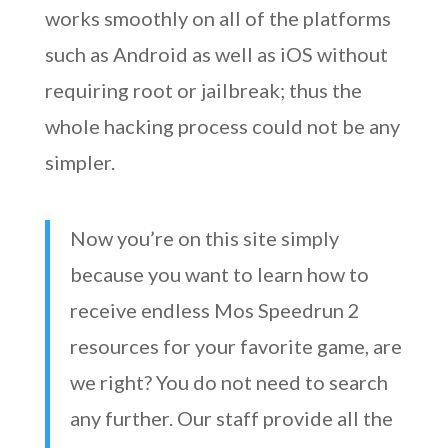
works smoothly on all of the platforms
such as Android as well as iOS without
requiring root or jailbreak; thus the
whole hacking process could not be any
simpler.
Now you’re on this site simply
because you want to learn how to
receive endless Mos Speedrun 2
resources for your favorite game, are
we right? You do not need to search
any further. Our staff provide all the