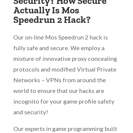
Security? How Secure
Actually Is Mos
Speedrun 2 Hack?
Our on-line Mos Speedrun 2 hack is
fully safe and secure. We employ a
mixture of innovative proxy concealing
protocols and modified Virtual Private
Networks – VPNs from around the
world to ensure that our hacks are
incognito for your game profile safety
and security!
Our experts in game programming built