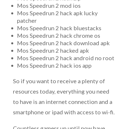
Mos Speedrun 2 mod ios
Mos Speedrun 2 hack apk lucky
patcher
Mos Speedrun 2 hack bluestacks
Mos Speedrun 2 hack chrome os
Mos Speedrun 2 hack download apk
Mos Speedrun 2 hacked apk
Mos Speedrun 2 hack android no root
Mos Speedrun 2 hack ios app
So if you want to receive a plenty of
resources today, everything you need
to have is an internet connection and a
smartphone or ipad with access to wi-fi.
Countless gamers up until now have