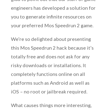
engineers has developed a solution for
you to generate infinite resources on
your preferred Mos Speedrun 2 game.
We’re so delighted about presenting
this Mos Speedrun 2 hack because it’s
totally free and does not ask for any
risky downloads or installations. It
completely functions online on all
platforms such as Android as well as
iOS – no root or jailbreak required.
What causes things more interesting,