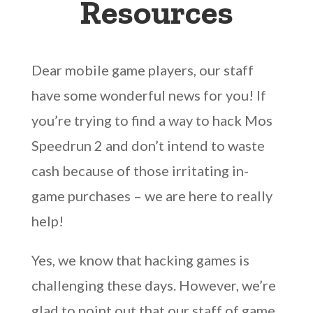
Resources
Dear mobile game players, our staff
have some wonderful news for you! If
you’re trying to find a way to hack Mos
Speedrun 2 and don’t intend to waste
cash because of those irritating in-
game purchases – we are here to really
help!
Yes, we know that hacking games is
challenging these days. However, we’re
glad to point out that our staff of game