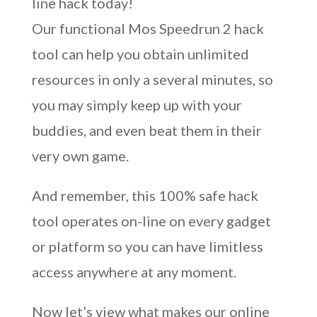
line hack today!
Our functional Mos Speedrun 2 hack
tool can help you obtain unlimited
resources in only a several minutes, so
you may simply keep up with your
buddies, and even beat them in their
very own game.
And remember, this 100% safe hack
tool operates on-line on every gadget
or platform so you can have limitless
access anywhere at any moment.
Now let’s view what makes our online