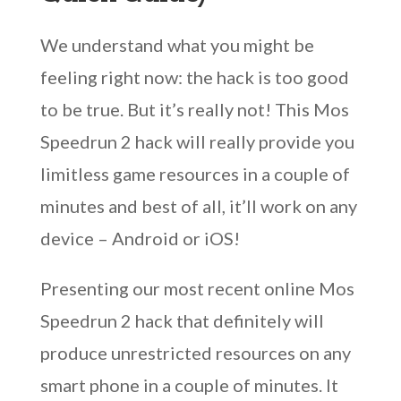
We understand what you might be
feeling right now: the hack is too good
to be true. But it’s really not! This Mos
Speedrun 2 hack will really provide you
limitless game resources in a couple of
minutes and best of all, it’ll work on any
device – Android or iOS!
Presenting our most recent online Mos
Speedrun 2 hack that definitely will
produce unrestricted resources on any
smart phone in a couple of minutes. It