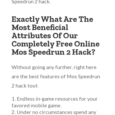
Speedrun 2 hack.
Exactly What Are The
Most Beneficial
Attributes Of Our
Completely Free Online
Mos Speedrun 2 Hack?
Without going any further, right here
are the best features of Mos Speedrun
2 hack tool:
Endless in-game resources for your
favored mobile game.
Under no circumstances spend any