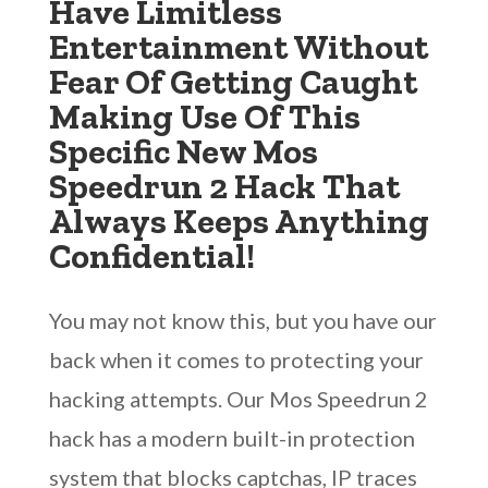
Have Limitless
Entertainment Without
Fear Of Getting Caught
Making Use Of This
Specific New Mos
Speedrun 2 Hack That
Always Keeps Anything
Confidential!
You may not know this, but you have our
back when it comes to protecting your
hacking attempts. Our Mos Speedrun 2
hack has a modern built-in protection
system that blocks captchas, IP traces