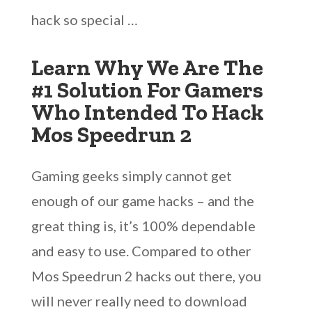
hack so special …
Learn Why We Are The
#1 Solution For Gamers
Who Intended To Hack
Mos Speedrun 2
Gaming geeks simply cannot get
enough of our game hacks – and the
great thing is, it’s 100% dependable
and easy to use. Compared to other
Mos Speedrun 2 hacks out there, you
will never really need to download