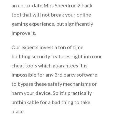
an up-to-date Mos Speedrun 2 hack
tool that will not break your online
gaming experience, but significantly
improve it.
Our experts invest a ton of time
building security features right into our
cheat tools which guarantees it is
impossible for any 3rd party software
to bypass these safety mechanisms or
harm your device. So it’s practically
unthinkable for a bad thing to take
place.