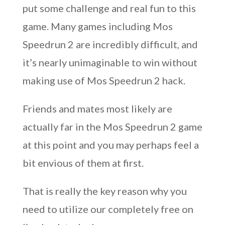
put some challenge and real fun to this
game. Many games including Mos
Speedrun 2 are incredibly difficult, and
it’s nearly unimaginable to win without
making use of Mos Speedrun 2 hack.
Friends and mates most likely are
actually far in the Mos Speedrun 2 game
at this point and you may perhaps feel a
bit envious of them at first.
That is really the key reason why you
need to utilize our completely free on