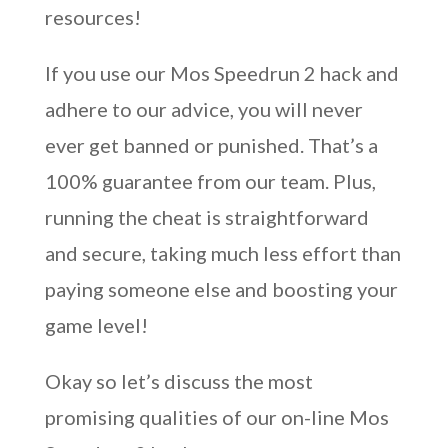
resources!
If you use our Mos Speedrun 2 hack and
adhere to our advice, you will never
ever get banned or punished. That’s a
100% guarantee from our team. Plus,
running the cheat is straightforward
and secure, taking much less effort than
paying someone else and boosting your
game level!
Okay so let’s discuss the most
promising qualities of our on-line Mos