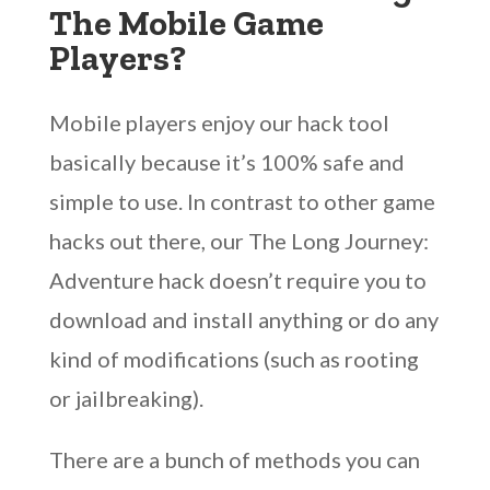
The Mobile Game
Players?
Mobile players enjoy our hack tool
basically because it’s 100% safe and
simple to use. In contrast to other game
hacks out there, our The Long Journey:
Adventure hack doesn’t require you to
download and install anything or do any
kind of modifications (such as rooting
or jailbreaking).
There are a bunch of methods you can