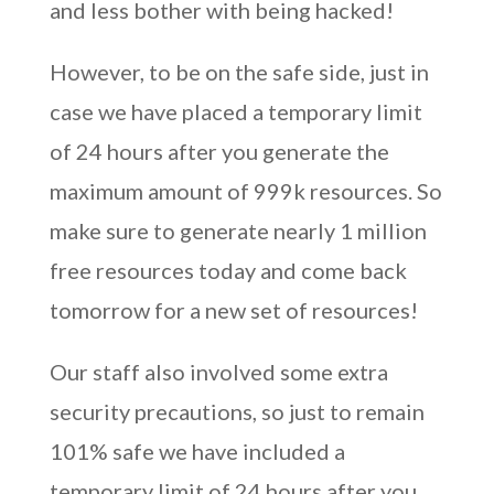
and less bother with being hacked!
However, to be on the safe side, just in
case we have placed a temporary limit
of 24 hours after you generate the
maximum amount of 999k resources. So
make sure to generate nearly 1 million
free resources today and come back
tomorrow for a new set of resources!
Our staff also involved some extra
security precautions, so just to remain
101% safe we have included a
temporary limit of 24 hours after you