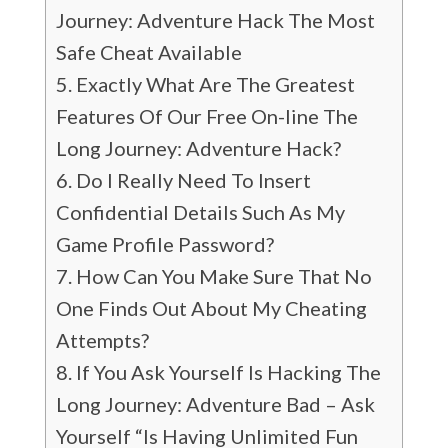
Journey: Adventure Hack The Most
Safe Cheat Available
Exactly What Are The Greatest
Features Of Our Free On-line The
Long Journey: Adventure Hack?
Do I Really Need To Insert
Confidential Details Such As My
Game Profile Password?
How Can You Make Sure That No
One Finds Out About My Cheating
Attempts?
If You Ask Yourself Is Hacking The
Long Journey: Adventure Bad – Ask
Yourself “Is Having Unlimited Fun