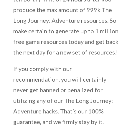
produce the max amount of 999k The
Long Journey: Adventure resources. So
make certain to generate up to 1 million
free game resources today and get back
the next day for a new set of resources!
If you comply with our
recommendation, you will certainly
never get banned or penalized for
utilizing any of our The Long Journey:
Adventure hacks. That’s our 100%
guarantee, and we firmly stay by it.