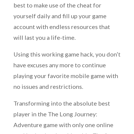
best to make use of the cheat for
yourself daily and fill up your game
account with endless resources that
will last you a life-time.
Using this working game hack, you don’t
have excuses any more to continue
playing your favorite mobile game with
no issues and restrictions.
Transforming into the absolute best
player in the The Long Journey:
Adventure game with only one online