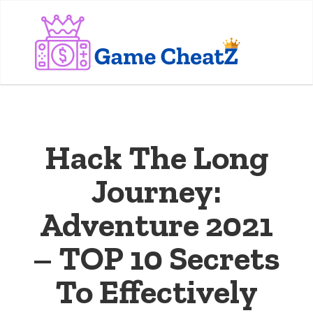
Hack The Long
Journey:
Adventure 2021
– TOP 10 Secrets
To Effectively