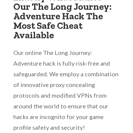
Our The Long Journey:
Adventure Hack The
Most Safe Cheat
Available
Our online The Long Journey:
Adventure hack is fully risk-free and
safeguarded. We employ a combination
of innovative proxy concealing
protocols and modified VPNs from
around the world to ensure that our
hacks are incognito for your game
profile safety and security!