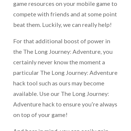
game resources on your mobile game to
compete with friends and at some point
beat them. Luckily, we can really help!
For that additional boost of power in
the The Long Journey: Adventure, you
certainly never know the moment a
particular The Long Journey: Adventure
hack tool such as ours may become
available. Use our The Long Journey:
Adventure hack to ensure you’re always
on top of your game!