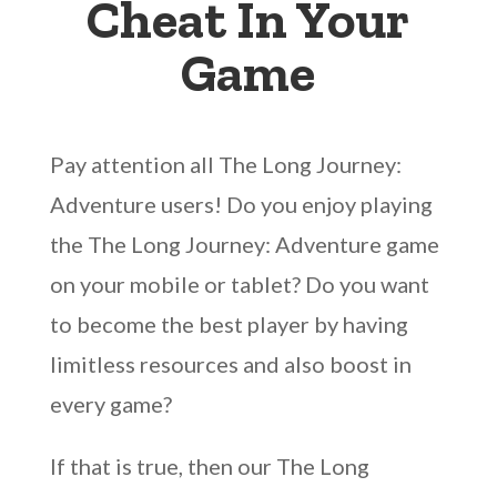
Cheat In Your
Game
Pay attention all The Long Journey:
Adventure users! Do you enjoy playing
the The Long Journey: Adventure game
on your mobile or tablet? Do you want
to become the best player by having
limitless resources and also boost in
every game?
If that is true, then our The Long