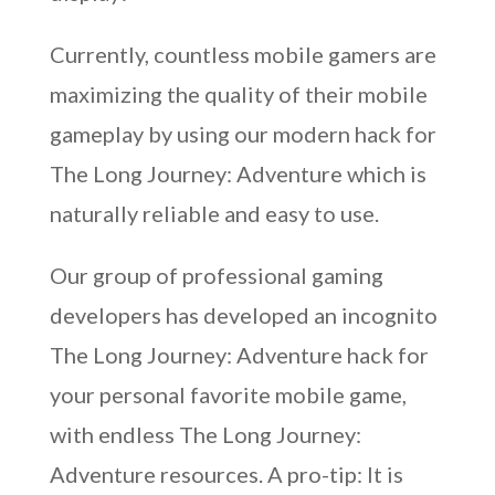
Currently, countless mobile gamers are
maximizing the quality of their mobile
gameplay by using our modern hack for
The Long Journey: Adventure which is
naturally reliable and easy to use.
Our group of professional gaming
developers has developed an incognito
The Long Journey: Adventure hack for
your personal favorite mobile game,
with endless The Long Journey:
Adventure resources. A pro-tip: It is