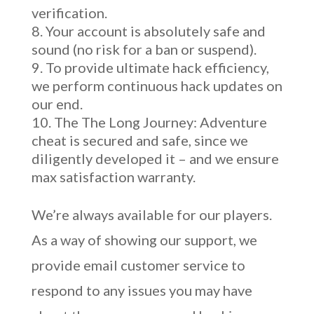
verification.
Your account is absolutely safe and
sound (no risk for a ban or suspend).
To provide ultimate hack efficiency,
we perform continuous hack updates on
our end.
The The Long Journey: Adventure
cheat is secured and safe, since we
diligently developed it – and we ensure
max satisfaction warranty.
We’re always available for our players.
As a way of showing our support, we
provide email customer service to
respond to any issues you may have