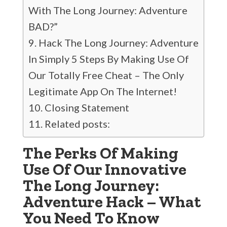
With The Long Journey: Adventure
BAD?”
Hack The Long Journey: Adventure
In Simply 5 Steps By Making Use Of
Our Totally Free Cheat – The Only
Legitimate App On The Internet!
Closing Statement
Related posts:
The Perks Of Making
Use Of Our Innovative
The Long Journey:
Adventure Hack – What
You Need To Know