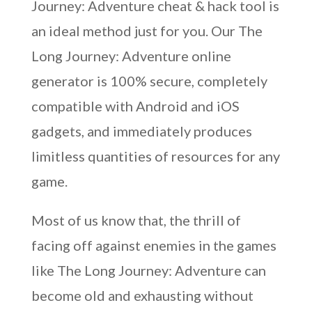
Journey: Adventure cheat & hack tool is
an ideal method just for you. Our The
Long Journey: Adventure online
generator is 100% secure, completely
compatible with Android and iOS
gadgets, and immediately produces
limitless quantities of resources for any
game.
Most of us know that, the thrill of
facing off against enemies in the games
like The Long Journey: Adventure can
become old and exhausting without