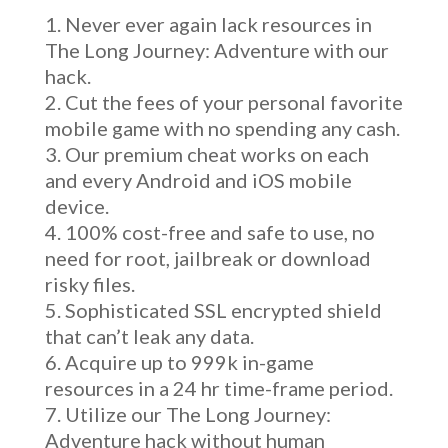
Never ever again lack resources in
The Long Journey: Adventure with our
hack.
Cut the fees of your personal favorite
mobile game with no spending any cash.
Our premium cheat works on each
and every Android and iOS mobile
device.
100% cost-free and safe to use, no
need for root, jailbreak or download
risky files.
Sophisticated SSL encrypted shield
that can’t leak any data.
Acquire up to 999k in-game
resources in a 24 hr time-frame period.
Utilize our The Long Journey:
Adventure hack without human