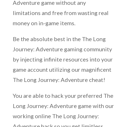
Adventure game without any
limitations and free from wasting real
money on in-game items.
Be the absolute best in the The Long
Journey: Adventure gaming community
by injecting infinite resources into your
game account utilizing our magnificent
The Long Journey: Adventure cheat!
You are able to hack your preferred The
Long Journey: Adventure game with our
working online The Long Journey:
Adventure hack so you get limitless