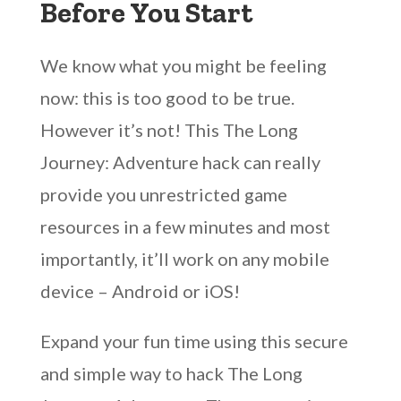
Before You Start
We know what you might be feeling
now: this is too good to be true.
However it’s not! This The Long
Journey: Adventure hack can really
provide you unrestricted game
resources in a few minutes and most
importantly, it’ll work on any mobile
device – Android or iOS!
Expand your fun time using this secure
and simple way to hack The Long