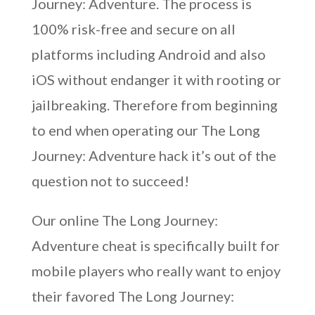
Journey: Adventure. The process is
100% risk-free and secure on all
platforms including Android and also
iOS without endanger it with rooting or
jailbreaking. Therefore from beginning
to end when operating our The Long
Journey: Adventure hack it’s out of the
question not to succeed!
Our online The Long Journey:
Adventure cheat is specifically built for
mobile players who really want to enjoy
their favored The Long Journey: