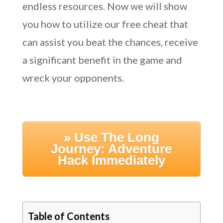
endless resources. Now we will show
you how to utilize our free cheat that
can assist you beat the chances, receive
a significant benefit in the game and
wreck your opponents.
» Use The Long
Journey: Adventure
Hack Immediately
Table of Contents