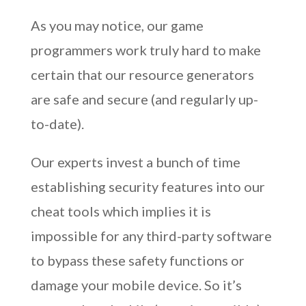
As you may notice, our game
programmers work truly hard to make
certain that our resource generators
are safe and secure (and regularly up-
to-date).
Our experts invest a bunch of time
establishing security features into our
cheat tools which implies it is
impossible for any third-party software
to bypass these safety functions or
damage your mobile device. So it’s