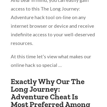
And bear in mind, you can easily gain
access to this The Long Journey:
Adventure hack tool on-line on any
internet browser or device and receive
indefinite access to your well-deserved
resources.
At this time let’s view what makes our
online hack so special …
Exactly Why Our The
Long Journey:
Adventure Cheat Is
Most Preferred Among