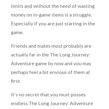
limits and without the need of wasting
money on in-game items is a struggle.
Especially if you are just starting in the
game.
Friends and mates most probably are
actually far in the The Long Journey:
Adventure game by now and you may
perhaps feel a bit envious of them at
first.
It’s no secret that you must posses
endless The Long Journey: Adventure