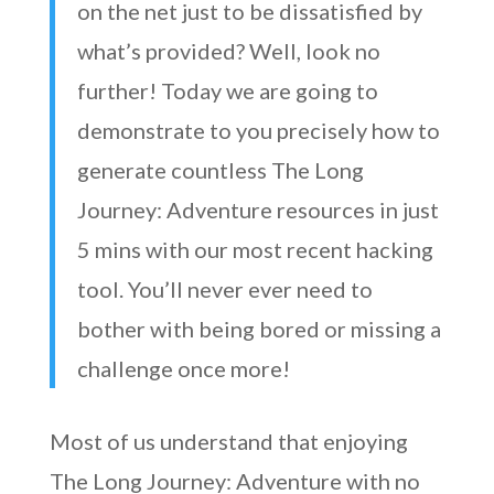
on the net just to be dissatisfied by
what’s provided? Well, look no
further! Today we are going to
demonstrate to you precisely how to
generate countless The Long
Journey: Adventure resources in just
5 mins with our most recent hacking
tool. You’ll never ever need to
bother with being bored or missing a
challenge once more!
Most of us understand that enjoying
The Long Journey: Adventure with no