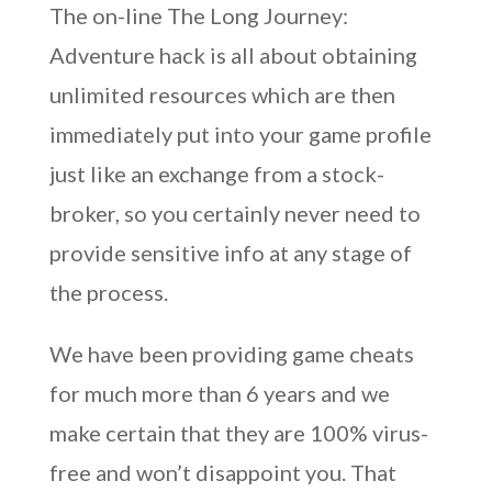
The on-line The Long Journey:
Adventure hack is all about obtaining
unlimited resources which are then
immediately put into your game profile
just like an exchange from a stock-
broker, so you certainly never need to
provide sensitive info at any stage of
the process.
We have been providing game cheats
for much more than 6 years and we
make certain that they are 100% virus-
free and won’t disappoint you. That