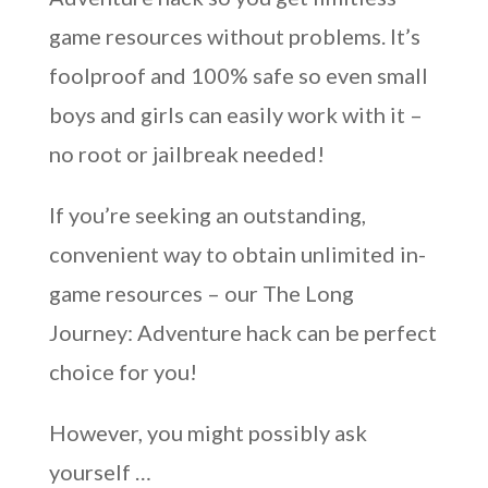
game resources without problems. It’s
foolproof and 100% safe so even small
boys and girls can easily work with it –
no root or jailbreak needed!
If you’re seeking an outstanding,
convenient way to obtain unlimited in-
game resources – our The Long
Journey: Adventure hack can be perfect
choice for you!
However, you might possibly ask
yourself …