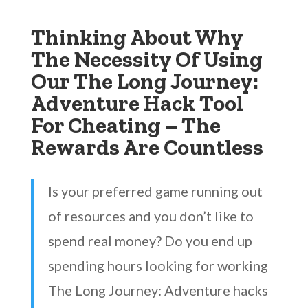
Thinking About Why
The Necessity Of Using
Our The Long Journey:
Adventure Hack Tool
For Cheating – The
Rewards Are Countless
Is your preferred game running out
of resources and you don’t like to
spend real money? Do you end up
spending hours looking for working
The Long Journey: Adventure hacks