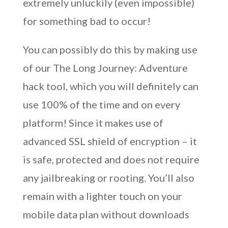
extremely unluckily (even impossible)
for something bad to occur!
You can possibly do this by making use
of our The Long Journey: Adventure
hack tool, which you will definitely can
use 100% of the time and on every
platform! Since it makes use of
advanced SSL shield of encryption – it
is safe, protected and does not require
any jailbreaking or rooting. You’ll also
remain with a lighter touch on your
mobile data plan without downloads