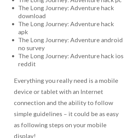
The Long Journey: Adventure hack
download
The Long Journey: Adventure hack
apk
The Long Journey: Adventure android
no survey
The Long Journey: Adventure hack ios
reddit
Everything you really need is a mobile
device or tablet with an Internet
connection and the ability to follow
simple guidelines – it could be as easy
as following steps on your mobile
display!