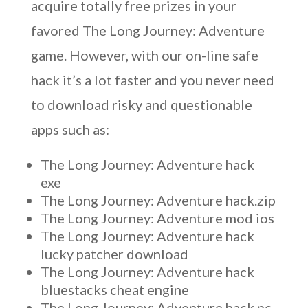
acquire totally free prizes in your
favored The Long Journey: Adventure
game. However, with our on-line safe
hack it’s a lot faster and you never need
to download risky and questionable
apps such as:
The Long Journey: Adventure hack
exe
The Long Journey: Adventure hack.zip
The Long Journey: Adventure mod ios
The Long Journey: Adventure hack
lucky patcher download
The Long Journey: Adventure hack
bluestacks cheat engine
The Long Journey: Adventure hack pc