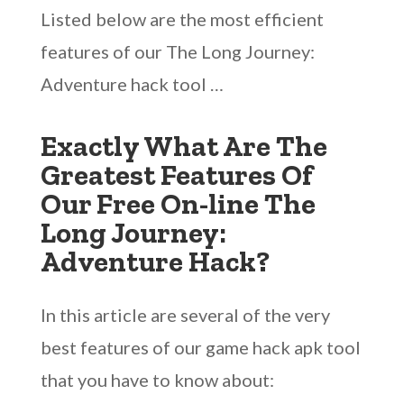
Listed below are the most efficient
features of our The Long Journey:
Adventure hack tool …
Exactly What Are The
Greatest Features Of
Our Free On-line The
Long Journey:
Adventure Hack?
In this article are several of the very
best features of our game hack apk tool
that you have to know about: