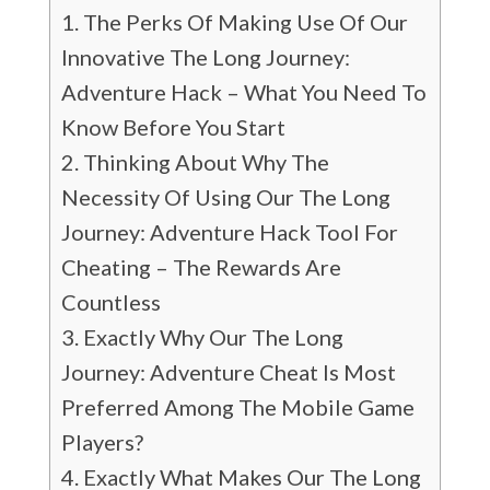
The Perks Of Making Use Of Our
Innovative The Long Journey:
Adventure Hack – What You Need To
Know Before You Start
Thinking About Why The
Necessity Of Using Our The Long
Journey: Adventure Hack Tool For
Cheating – The Rewards Are
Countless
Exactly Why Our The Long
Journey: Adventure Cheat Is Most
Preferred Among The Mobile Game
Players?
Exactly What Makes Our The Long