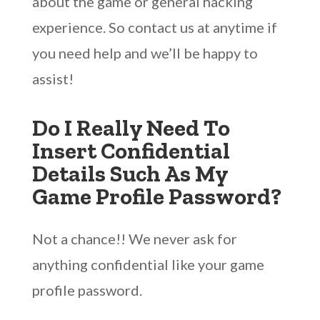
about the game or general hacking
experience. So contact us at anytime if
you need help and we’ll be happy to
assist!
Do I Really Need To
Insert Confidential
Details Such As My
Game Profile Password?
Not a chance!! We never ask for
anything confidential like your game
profile password.