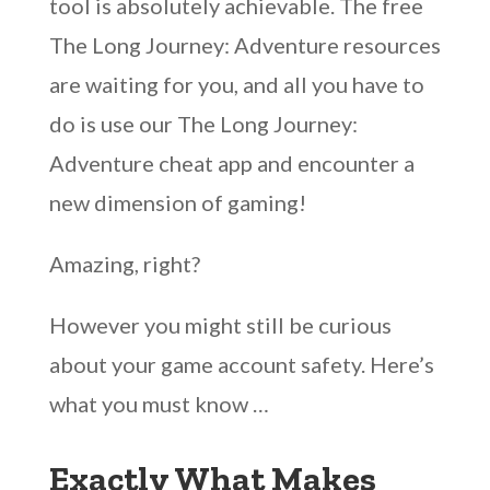
tool is absolutely achievable. The free
The Long Journey: Adventure resources
are waiting for you, and all you have to
do is use our The Long Journey:
Adventure cheat app and encounter a
new dimension of gaming!
Amazing, right?
However you might still be curious
about your game account safety. Here’s
what you must know …
Exactly What Makes