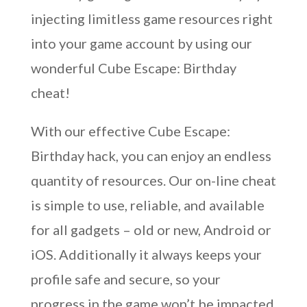
injecting limitless game resources right
into your game account by using our
wonderful Cube Escape: Birthday
cheat!
With our effective Cube Escape:
Birthday hack, you can enjoy an endless
quantity of resources. Our on-line cheat
is simple to use, reliable, and available
for all gadgets – old or new, Android or
iOS. Additionally it always keeps your
profile safe and secure, so your
progress in the game won’t be impacted