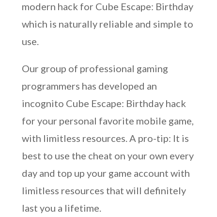
modern hack for Cube Escape: Birthday
which is naturally reliable and simple to
use.
Our group of professional gaming
programmers has developed an
incognito Cube Escape: Birthday hack
for your personal favorite mobile game,
with limitless resources. A pro-tip: It is
best to use the cheat on your own every
day and top up your game account with
limitless resources that will definitely
last you a lifetime.