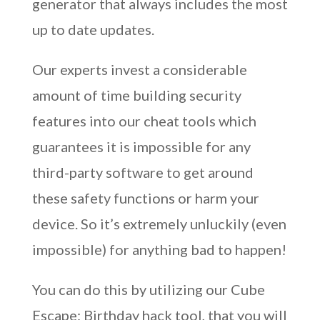
generator that always includes the most
up to date updates.
Our experts invest a considerable
amount of time building security
features into our cheat tools which
guarantees it is impossible for any
third-party software to get around
these safety functions or harm your
device. So it’s extremely unluckily (even
impossible) for anything bad to happen!
You can do this by utilizing our Cube
Escape: Birthday hack tool, that you will