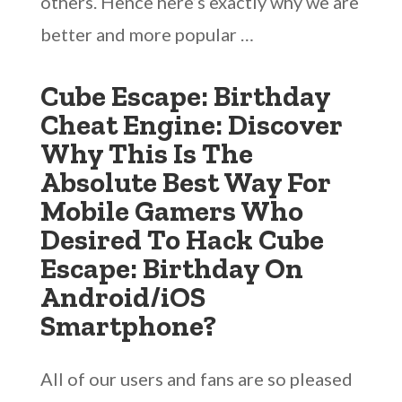
others. Hence here’s exactly why we are
better and more popular …
Cube Escape: Birthday
Cheat Engine: Discover
Why This Is The
Absolute Best Way For
Mobile Gamers Who
Desired To Hack Cube
Escape: Birthday On
Android/iOS
Smartphone?
All of our users and fans are so pleased