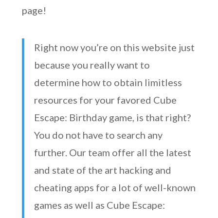
page!
Right now you’re on this website just
because you really want to
determine how to obtain limitless
resources for your favored Cube
Escape: Birthday game, is that right?
You do not have to search any
further. Our team offer all the latest
and state of the art hacking and
cheating apps for a lot of well-known
games as well as Cube Escape: