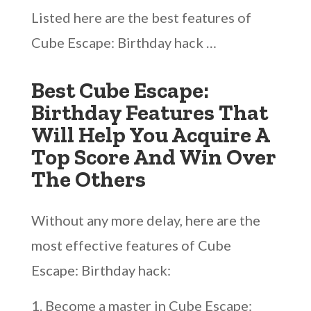
Listed here are the best features of
Cube Escape: Birthday hack …
Best Cube Escape:
Birthday Features That
Will Help You Acquire A
Top Score And Win Over
The Others
Without any more delay, here are the
most effective features of Cube
Escape: Birthday hack:
Become a master in Cube Escape: