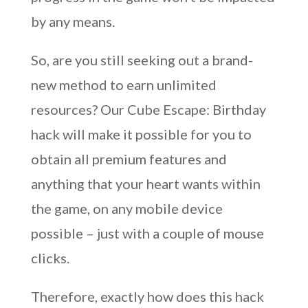
by any means.
So, are you still seeking out a brand-
new method to earn unlimited
resources? Our Cube Escape: Birthday
hack will make it possible for you to
obtain all premium features and
anything that your heart wants within
the game, on any mobile device
possible – just with a couple of mouse
clicks.
Therefore, exactly how does this hack