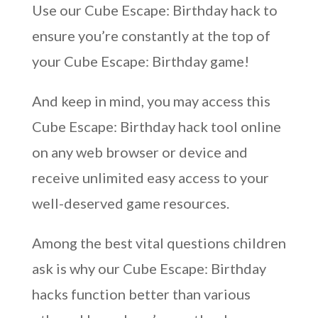
Use our Cube Escape: Birthday hack to
ensure you’re constantly at the top of
your Cube Escape: Birthday game!
And keep in mind, you may access this
Cube Escape: Birthday hack tool online
on any web browser or device and
receive unlimited easy access to your
well-deserved game resources.
Among the best vital questions children
ask is why our Cube Escape: Birthday
hacks function better than various