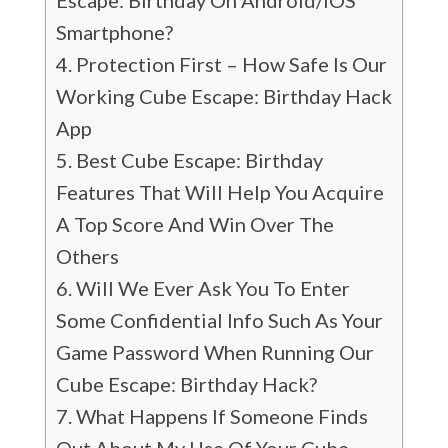
Escape: Birthday On Android/iOS
Smartphone?
Protection First – How Safe Is Our
Working Cube Escape: Birthday Hack
App
Best Cube Escape: Birthday
Features That Will Help You Acquire
A Top Score And Win Over The
Others
Will We Ever Ask You To Enter
Some Confidential Info Such As Your
Game Password When Running Our
Cube Escape: Birthday Hack?
What Happens If Someone Finds