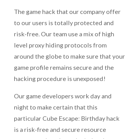
The game hack that our company offer
to our users is totally protected and
risk-free. Our team use a mix of high
level proxy hiding protocols from
around the globe to make sure that your
game profile remains secure and the
hacking procedure is unexposed!
Our game developers work day and
night to make certain that this
particular Cube Escape: Birthday hack
is a risk-free and secure resource