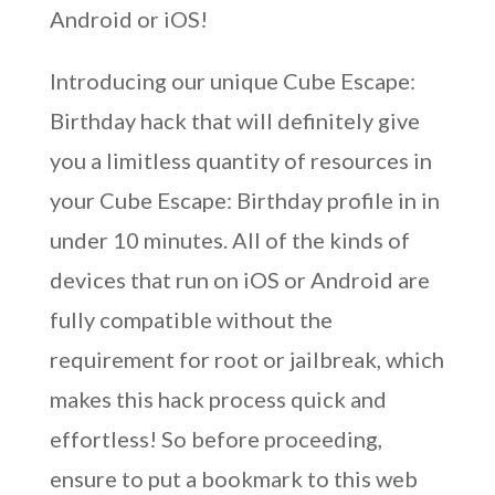
Android or iOS!
Introducing our unique Cube Escape:
Birthday hack that will definitely give
you a limitless quantity of resources in
your Cube Escape: Birthday profile in in
under 10 minutes. All of the kinds of
devices that run on iOS or Android are
fully compatible without the
requirement for root or jailbreak, which
makes this hack process quick and
effortless! So before proceeding,
ensure to put a bookmark to this web