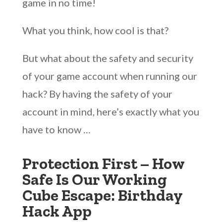
game in no time!
What you think, how cool is that?
But what about the safety and security
of your game account when running our
hack? By having the safety of your
account in mind, here’s exactly what you
have to know …
Protection First – How
Safe Is Our Working
Cube Escape: Birthday
Hack App