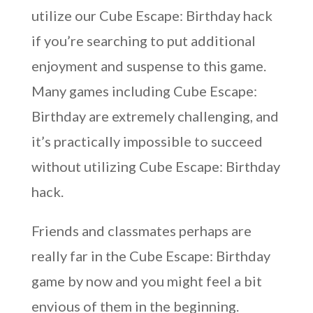
utilize our Cube Escape: Birthday hack
if you’re searching to put additional
enjoyment and suspense to this game.
Many games including Cube Escape:
Birthday are extremely challenging, and
it’s practically impossible to succeed
without utilizing Cube Escape: Birthday
hack.
Friends and classmates perhaps are
really far in the Cube Escape: Birthday
game by now and you might feel a bit
envious of them in the beginning.