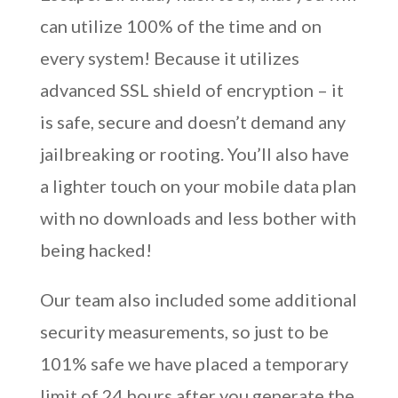
can utilize 100% of the time and on
every system! Because it utilizes
advanced SSL shield of encryption – it
is safe, secure and doesn’t demand any
jailbreaking or rooting. You’ll also have
a lighter touch on your mobile data plan
with no downloads and less bother with
being hacked!
Our team also included some additional
security measurements, so just to be
101% safe we have placed a temporary
limit of 24 hours after you generate the