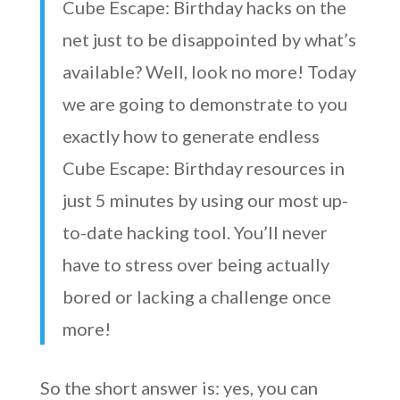
Cube Escape: Birthday hacks on the
net just to be disappointed by what’s
available? Well, look no more! Today
we are going to demonstrate to you
exactly how to generate endless
Cube Escape: Birthday resources in
just 5 minutes by using our most up-
to-date hacking tool. You’ll never
have to stress over being actually
bored or lacking a challenge once
more!
So the short answer is: yes, you can