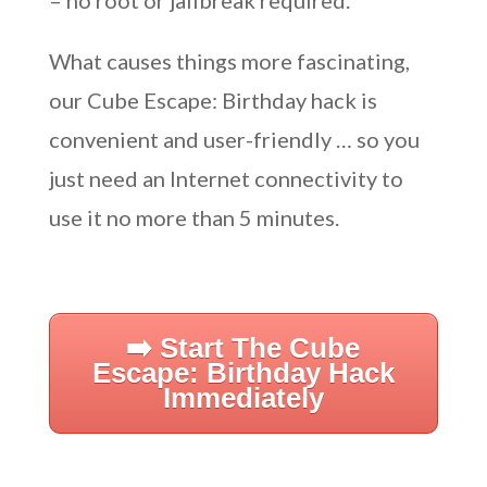
– no root or jailbreak required.
What causes things more fascinating,
our Cube Escape: Birthday hack is
convenient and user-friendly … so you
just need an Internet connectivity to
use it no more than 5 minutes.
➡️ Start The Cube
Escape: Birthday Hack
Immediately