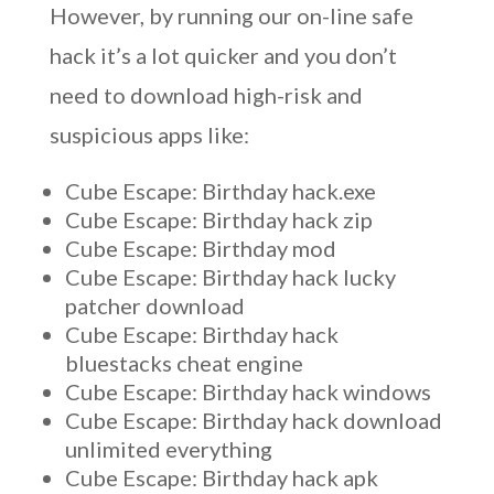
However, by running our on-line safe
hack it’s a lot quicker and you don’t
need to download high-risk and
suspicious apps like:
Cube Escape: Birthday hack.exe
Cube Escape: Birthday hack zip
Cube Escape: Birthday mod
Cube Escape: Birthday hack lucky
patcher download
Cube Escape: Birthday hack
bluestacks cheat engine
Cube Escape: Birthday hack windows
Cube Escape: Birthday hack download
unlimited everything
Cube Escape: Birthday hack apk