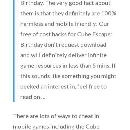
Birthday. The very good fact about
them is that they definitely are 100%
harmless and mobile friendly! Our
free of cost hacks for Cube Escape:
Birthday don’t request download
and will definitely deliver infinite
game resources in less than 5 mins. If
this sounds like something you might
peeked an interest in, feel free to
read on …
There are lots of ways to cheat in
mobile games including the Cube