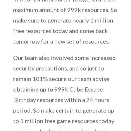
maximum amount of 999k resources. So
make sure to generate nearly 1 million
free resources today and come back
tomorrow for a new set of resources!
Our team also involved some increased
security precautions, and so just to
remain 101% secure our team advise
obtaining up to 999k Cube Escape:
Birthday resources within a 24 hours
period. So make certain to generate up
to 1 million free game resources today