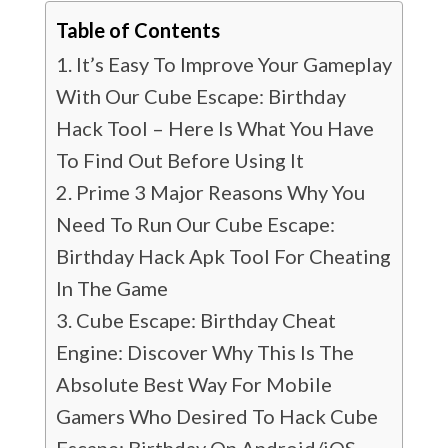
Table of Contents
It’s Easy To Improve Your Gameplay
With Our Cube Escape: Birthday
Hack Tool – Here Is What You Have
To Find Out Before Using It
Prime 3 Major Reasons Why You
Need To Run Our Cube Escape:
Birthday Hack Apk Tool For Cheating
In The Game
Cube Escape: Birthday Cheat
Engine: Discover Why This Is The
Absolute Best Way For Mobile
Gamers Who Desired To Hack Cube