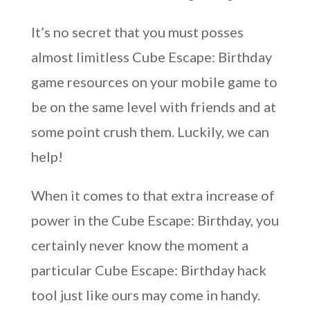
It’s no secret that you must posses
almost limitless Cube Escape: Birthday
game resources on your mobile game to
be on the same level with friends and at
some point crush them. Luckily, we can
help!
When it comes to that extra increase of
power in the Cube Escape: Birthday, you
certainly never know the moment a
particular Cube Escape: Birthday hack
tool just like ours may come in handy.