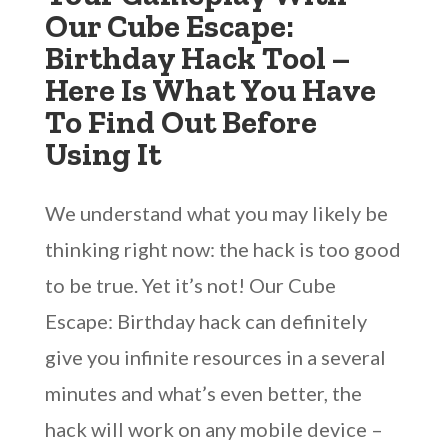
Our Cube Escape:
Birthday Hack Tool –
Here Is What You Have
To Find Out Before
Using It
We understand what you may likely be
thinking right now: the hack is too good
to be true. Yet it’s not! Our Cube
Escape: Birthday hack can definitely
give you infinite resources in a several
minutes and what’s even better, the
hack will work on any mobile device –