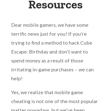
Resources
Dear mobile gamers, we have some
terrific news just for you! If you’re
trying to find a method to hack Cube
Escape: Birthday and don’t want to
spend money as a result of those
irritating in-game purchases – we can
help!
Yes, we realize that mobile game
cheating is not one of the most popular
matter nowadays, but we’ve been