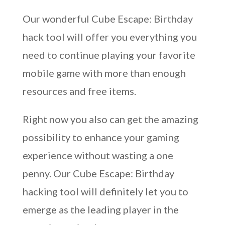
Our wonderful Cube Escape: Birthday
hack tool will offer you everything you
need to continue playing your favorite
mobile game with more than enough
resources and free items.
Right now you also can get the amazing
possibility to enhance your gaming
experience without wasting a one
penny. Our Cube Escape: Birthday
hacking tool will definitely let you to
emerge as the leading player in the