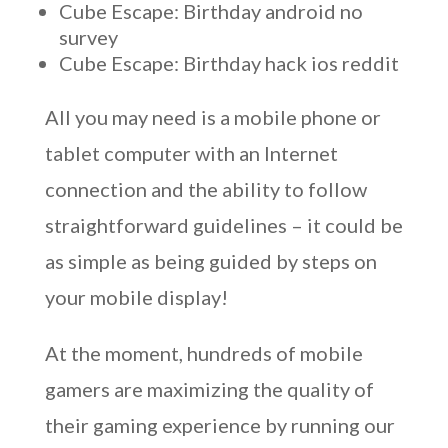
Cube Escape: Birthday android no
survey
Cube Escape: Birthday hack ios reddit
All you may need is a mobile phone or
tablet computer with an Internet
connection and the ability to follow
straightforward guidelines – it could be
as simple as being guided by steps on
your mobile display!
At the moment, hundreds of mobile
gamers are maximizing the quality of
their gaming experience by running our