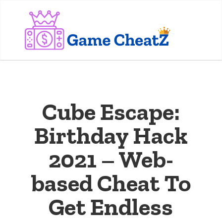
Cube Escape:
Birthday Hack
2021 – Web-
based Cheat To
Get Endless