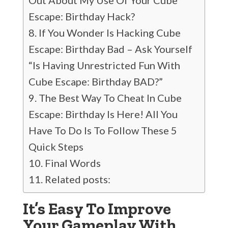
Out About My Use Of Your Cube
Escape: Birthday Hack?
If You Wonder Is Hacking Cube
Escape: Birthday Bad – Ask Yourself
“Is Having Unrestricted Fun With
Cube Escape: Birthday BAD?”
The Best Way To Cheat In Cube
Escape: Birthday Is Here! All You
Have To Do Is To Follow These 5
Quick Steps
Final Words
Related posts:
It’s Easy To Improve
Your Gameplay With