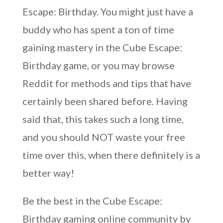
Escape: Birthday. You might just have a
buddy who has spent a ton of time
gaining mastery in the Cube Escape:
Birthday game, or you may browse
Reddit for methods and tips that have
certainly been shared before. Having
said that, this takes such a long time,
and you should NOT waste your free
time over this, when there definitely is a
better way!
Be the best in the Cube Escape:
Birthday gaming online community by