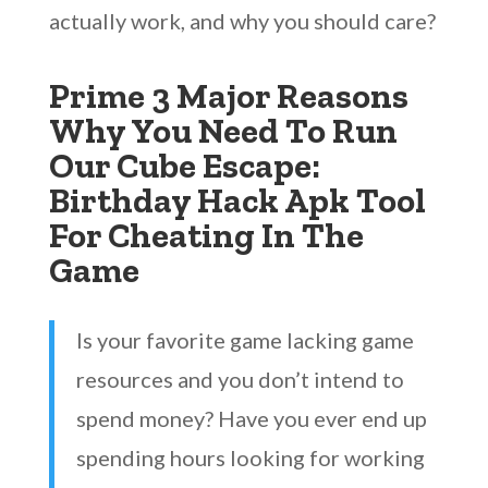
actually work, and why you should care?
Prime 3 Major Reasons
Why You Need To Run
Our Cube Escape:
Birthday Hack Apk Tool
For Cheating In The
Game
Is your favorite game lacking game
resources and you don’t intend to
spend money? Have you ever end up
spending hours looking for working