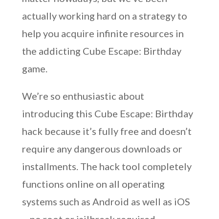
actually working hard on a strategy to
help you acquire infinite resources in
the addicting Cube Escape: Birthday
game.
We’re so enthusiastic about
introducing this Cube Escape: Birthday
hack because it’s fully free and doesn’t
require any dangerous downloads or
installments. The hack tool completely
functions online on all operating
systems such as Android as well as iOS