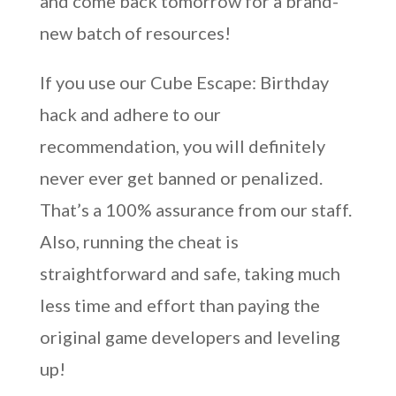
and come back tomorrow for a brand-
new batch of resources!
If you use our Cube Escape: Birthday
hack and adhere to our
recommendation, you will definitely
never ever get banned or penalized.
That’s a 100% assurance from our staff.
Also, running the cheat is
straightforward and safe, taking much
less time and effort than paying the
original game developers and leveling
up!