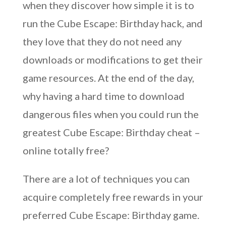
when they discover how simple it is to
run the Cube Escape: Birthday hack, and
they love that they do not need any
downloads or modifications to get their
game resources. At the end of the day,
why having a hard time to download
dangerous files when you could run the
greatest Cube Escape: Birthday cheat –
online totally free?
There are a lot of techniques you can
acquire completely free rewards in your
preferred Cube Escape: Birthday game.