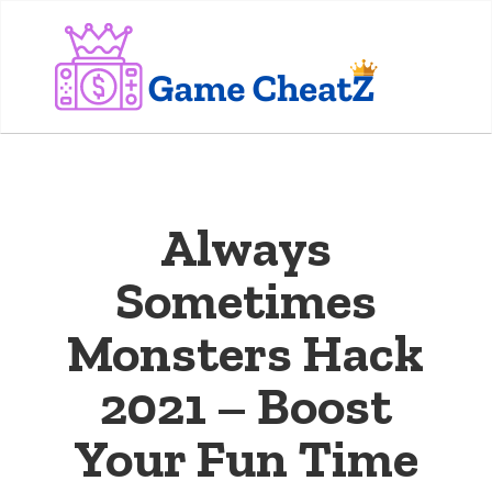
Always
Sometimes
Monsters Hack
2021 – Boost
Your Fun Time