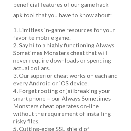
beneficial features of our game hack
apk tool that you have to know about:
Limitless in-game resources for your
favorite mobile game.
Say hi to a highly functioning Always
Sometimes Monsters cheat that will
never require downloads or spending
actual dollars.
Our superior cheat works on each and
every Android or iOS device.
Forget rooting or jailbreaking your
smart phone – our Always Sometimes
Monsters cheat operates on-line
without the requirement of installing
risky files.
Cutting-edge SSL shield of