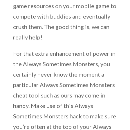
game resources on your mobile game to
compete with buddies and eventually
crush them. The good thing is, we can
really help!
For that extra enhancement of power in
the Always Sometimes Monsters, you
certainly never know the moment a
particular Always Sometimes Monsters
cheat tool such as ours may come in
handy. Make use of this Always
Sometimes Monsters hack to make sure
you’re often at the top of your Always