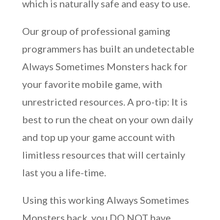
which is naturally safe and easy to use.
Our group of professional gaming
programmers has built an undetectable
Always Sometimes Monsters hack for
your favorite mobile game, with
unrestricted resources. A pro-tip: It is
best to run the cheat on your own daily
and top up your game account with
limitless resources that will certainly
last you a life-time.
Using this working Always Sometimes
Monsters hack, you DO NOT have