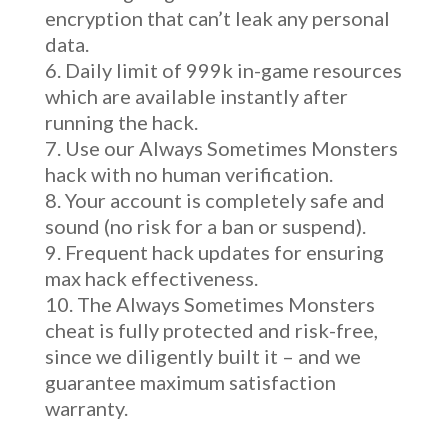
encryption that can’t leak any personal
data.
Daily limit of 999k in-game resources
which are available instantly after
running the hack.
Use our Always Sometimes Monsters
hack with no human verification.
Your account is completely safe and
sound (no risk for a ban or suspend).
Frequent hack updates for ensuring
max hack effectiveness.
The Always Sometimes Monsters
cheat is fully protected and risk-free,
since we diligently built it – and we
guarantee maximum satisfaction
warranty.