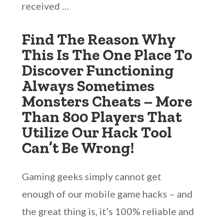
received …
Find The Reason Why
This Is The One Place To
Discover Functioning
Always Sometimes
Monsters Cheats – More
Than 800 Players That
Utilize Our Hack Tool
Can’t Be Wrong!
Gaming geeks simply cannot get
enough of our mobile game hacks – and
the great thing is, it’s 100% reliable and