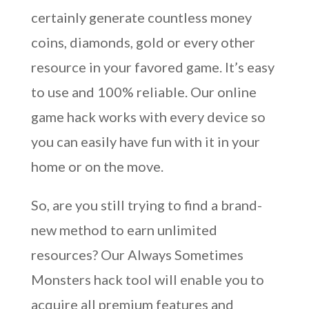
certainly generate countless money
coins, diamonds, gold or every other
resource in your favored game. It’s easy
to use and 100% reliable. Our online
game hack works with every device so
you can easily have fun with it in your
home or on the move.
So, are you still trying to find a brand-
new method to earn unlimited
resources? Our Always Sometimes
Monsters hack tool will enable you to
acquire all premium features and