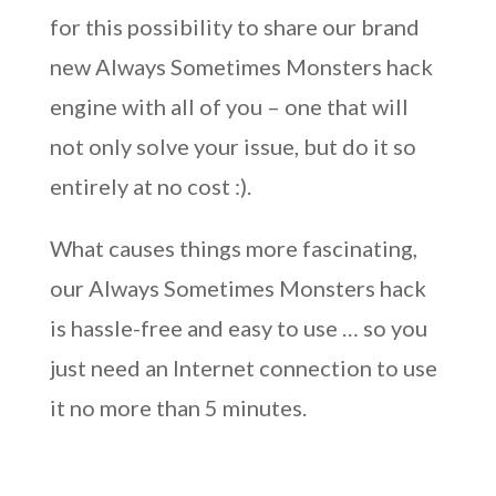
for this possibility to share our brand
new Always Sometimes Monsters hack
engine with all of you – one that will
not only solve your issue, but do it so
entirely at no cost :).
What causes things more fascinating,
our Always Sometimes Monsters hack
is hassle-free and easy to use … so you
just need an Internet connection to use
it no more than 5 minutes.