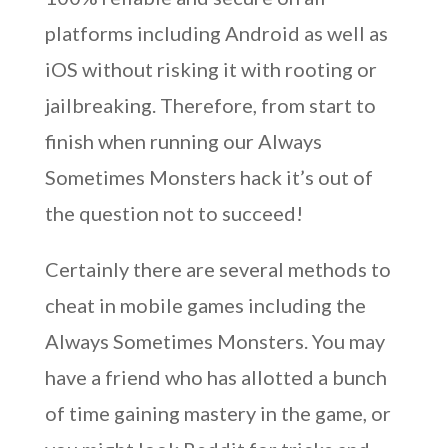
platforms including Android as well as
iOS without risking it with rooting or
jailbreaking. Therefore, from start to
finish when running our Always
Sometimes Monsters hack it’s out of
the question not to succeed!
Certainly there are several methods to
cheat in mobile games including the
Always Sometimes Monsters. You may
have a friend who has allotted a bunch
of time gaining mastery in the game, or