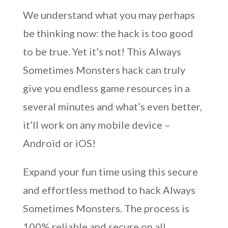
We understand what you may perhaps
be thinking now: the hack is too good
to be true. Yet it’s not! This Always
Sometimes Monsters hack can truly
give you endless game resources in a
several minutes and what’s even better,
it’ll work on any mobile device –
Android or iOS!
Expand your fun time using this secure
and effortless method to hack Always
Sometimes Monsters. The process is
100% reliable and secure on all