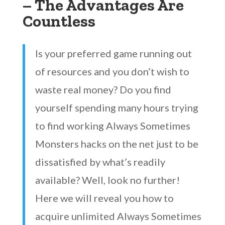
– The Advantages Are
Countless
Is your preferred game running out
of resources and you don’t wish to
waste real money? Do you find
yourself spending many hours trying
to find working Always Sometimes
Monsters hacks on the net just to be
dissatisfied by what’s readily
available? Well, look no further!
Here we will reveal you how to
acquire unlimited Always Sometimes