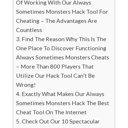
Of Working With Our Always
Sometimes Monsters Hack Tool For
Cheating – The Advantages Are
Countless
Find The Reason Why This Is The
One Place To Discover Functioning
Always Sometimes Monsters Cheats
– More Than 800 Players That
Utilize Our Hack Tool Can’t Be
Wrong!
Exactly What Makes Our Always
Sometimes Monsters Hack The Best
Cheat Tool On The Internet
Check Out Our 10 Spectacular