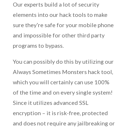
Our experts build a lot of security
elements into our hack tools to make
sure they’re safe for your mobile phone
and impossible for other third party
programs to bypass.
You can possibly do this by utilizing our
Always Sometimes Monsters hack tool,
which you will certainly can use 100%
of the time and on every single system!
Since it utilizes advanced SSL
encryption – it is risk-free, protected
and does not require any jailbreaking or