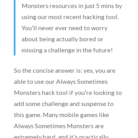
Monsters resources in just 5 mins by
using our most recent hacking tool.
You’ll never ever need to worry
about being actually bored or
missing a challenge in the future!
So the concise answer is: yes, you are
able to use our Always Sometimes
Monsters hack tool if you’re looking to
add some challenge and suspense to
this game. Many mobile games like
Always Sometimes Monsters are
extremely hard, and it’s practically