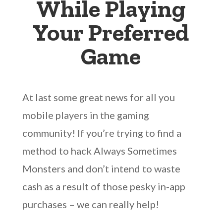
While Playing
Your Preferred
Game
At last some great news for all you
mobile players in the gaming
community! If you’re trying to find a
method to hack Always Sometimes
Monsters and don’t intend to waste
cash as a result of those pesky in-app
purchases – we can really help!