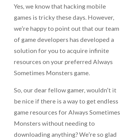
Yes, we know that hacking mobile
games is tricky these days. However,
we’re happy to point out that our team
of game developers has developed a
solution for you to acquire infinite
resources on your preferred Always
Sometimes Monsters game.
So, our dear fellow gamer, wouldn’t it
be nice if there is a way to get endless
game resources for Always Sometimes
Monsters without needing to
downloading anything? We’re so glad