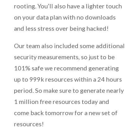
rooting. You’ll also have a lighter touch
on your data plan with no downloads
and less stress over being hacked!
Our team also included some additional
security measurements, so just to be
101% safe we recommend generating
up to 999k resources within a 24 hours
period. So make sure to generate nearly
1 million free resources today and
come back tomorrow for a new set of
resources!