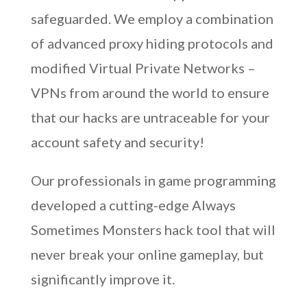
safeguarded. We employ a combination
of advanced proxy hiding protocols and
modified Virtual Private Networks –
VPNs from around the world to ensure
that our hacks are untraceable for your
account safety and security!
Our professionals in game programming
developed a cutting-edge Always
Sometimes Monsters hack tool that will
never break your online gameplay, but
significantly improve it.