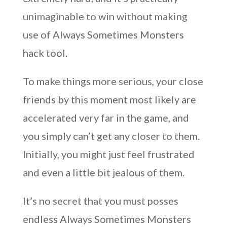
unimaginable to win without making
use of Always Sometimes Monsters
hack tool.
To make things more serious, your close
friends by this moment most likely are
accelerated very far in the game, and
you simply can’t get any closer to them.
Initially, you might just feel frustrated
and even a little bit jealous of them.
It’s no secret that you must posses
endless Always Sometimes Monsters