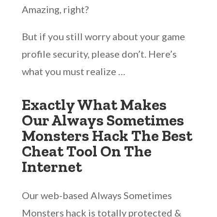
Amazing, right?
But if you still worry about your game
profile security, please don’t. Here’s
what you must realize …
Exactly What Makes
Our Always Sometimes
Monsters Hack The Best
Cheat Tool On The
Internet
Our web-based Always Sometimes
Monsters hack is totally protected &