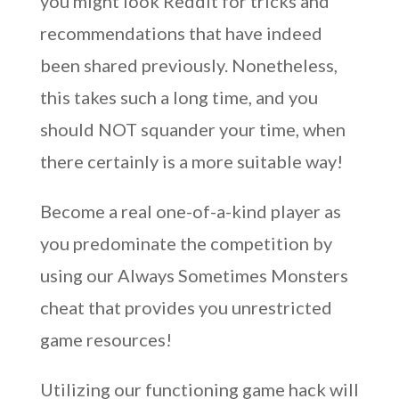
you might look Reddit for tricks and
recommendations that have indeed
been shared previously. Nonetheless,
this takes such a long time, and you
should NOT squander your time, when
there certainly is a more suitable way!
Become a real one-of-a-kind player as
you predominate the competition by
using our Always Sometimes Monsters
cheat that provides you unrestricted
game resources!
Utilizing our functioning game hack will