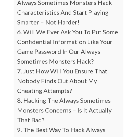
Always Sometimes Monsters Hack
Characteristics And Start Playing
Smarter – Not Harder!
Will We Ever Ask You To Put Some
Confidential Information Like Your
Game Password In Our Always
Sometimes Monsters Hack?
Just How Will You Ensure That
Nobody Finds Out About My
Cheating Attempts?
Hacking The Always Sometimes
Monsters Concerns – Is It Actually
That Bad?
The Best Way To Hack Always