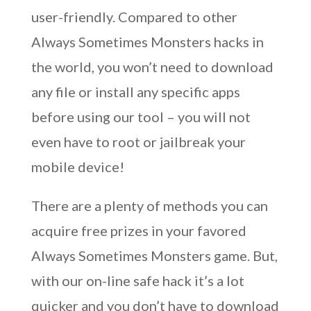
user-friendly. Compared to other
Always Sometimes Monsters hacks in
the world, you won’t need to download
any file or install any specific apps
before using our tool – you will not
even have to root or jailbreak your
mobile device!
There are a plenty of methods you can
acquire free prizes in your favored
Always Sometimes Monsters game. But,
with our on-line safe hack it’s a lot
quicker and you don’t have to download