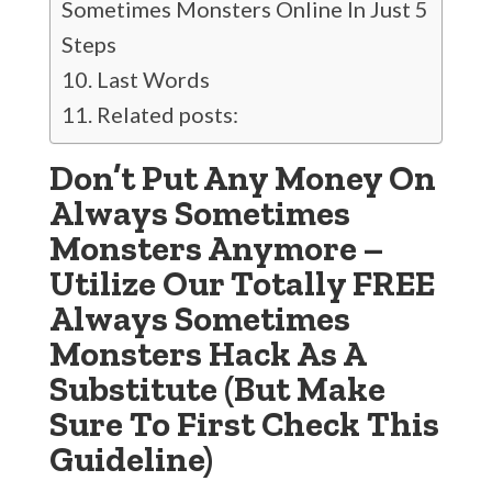
Sometimes Monsters Online In Just 5
Steps
Last Words
Related posts:
Don’t Put Any Money On
Always Sometimes
Monsters Anymore –
Utilize Our Totally FREE
Always Sometimes
Monsters Hack As A
Substitute (But Make
Sure To First Check This
Guideline)