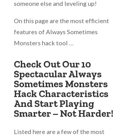
someone else and leveling up!
On this page are the most efficient
features of Always Sometimes
Monsters hack tool …
Check Out Our 10
Spectacular Always
Sometimes Monsters
Hack Characteristics
And Start Playing
Smarter – Not Harder!
Listed here are a few of the most