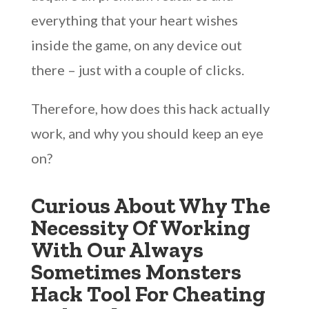
everything that your heart wishes
inside the game, on any device out
there – just with a couple of clicks.
Therefore, how does this hack actually
work, and why you should keep an eye
on?
Curious About Why The
Necessity Of Working
With Our Always
Sometimes Monsters
Hack Tool For Cheating