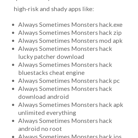
high-risk and shady apps like:
Always Sometimes Monsters hack.exe
Always Sometimes Monsters hack zip
Always Sometimes Monsters mod apk
Always Sometimes Monsters hack
lucky patcher download
Always Sometimes Monsters hack
bluestacks cheat engine
Always Sometimes Monsters hack pc
Always Sometimes Monsters hack
download android
Always Sometimes Monsters hack apk
unlimited everything
Always Sometimes Monsters hack
android no root
Always Sometimes Monsters hack ios