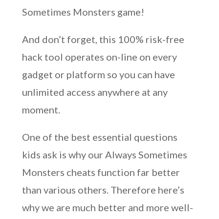
Sometimes Monsters game!
And don’t forget, this 100% risk-free
hack tool operates on-line on every
gadget or platform so you can have
unlimited access anywhere at any
moment.
One of the best essential questions
kids ask is why our Always Sometimes
Monsters cheats function far better
than various others. Therefore here’s
why we are much better and more well-