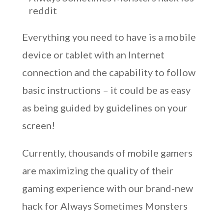
reddit
Everything you need to have is a mobile
device or tablet with an Internet
connection and the capability to follow
basic instructions – it could be as easy
as being guided by guidelines on your
screen!
Currently, thousands of mobile gamers
are maximizing the quality of their
gaming experience with our brand-new
hack for Always Sometimes Monsters