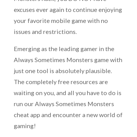
excuses ever again to continue enjoying
your favorite mobile game with no
issues and restrictions.
Emerging as the leading gamer in the
Always Sometimes Monsters game with
just one tool is absolutely plausible.
The completely free resources are
waiting on you, and all you have to do is
run our Always Sometimes Monsters
cheat app and encounter a new world of
gaming!