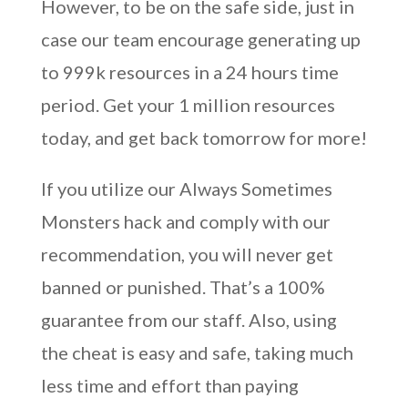
However, to be on the safe side, just in
case our team encourage generating up
to 999k resources in a 24 hours time
period. Get your 1 million resources
today, and get back tomorrow for more!
If you utilize our Always Sometimes
Monsters hack and comply with our
recommendation, you will never get
banned or punished. That’s a 100%
guarantee from our staff. Also, using
the cheat is easy and safe, taking much
less time and effort than paying