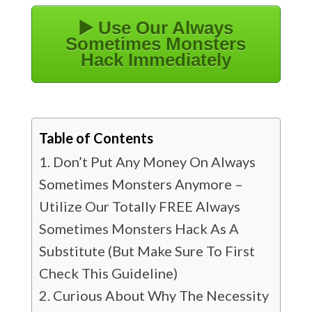
▶️ Use Our Always
Sometimes Monsters
Hack Immediately
Table of Contents
Don’t Put Any Money On Always
Sometimes Monsters Anymore –
Utilize Our Totally FREE Always
Sometimes Monsters Hack As A
Substitute (But Make Sure To First
Check This Guideline)
Curious About Why The Necessity